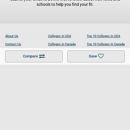
schools to help you find your fit.
About Us
Colleges in USA
Top 10 Colleges in USA
Contact Us
Colleges in Canada
Top 10 Colleges in Canada
Become a Partner
Colleges in UK
Top 10 Colleges in UK
Compare
Save
For Businesses
Cookies Policy
Privacy Policy
Terms and Conditions
Help and Resources
Site Search