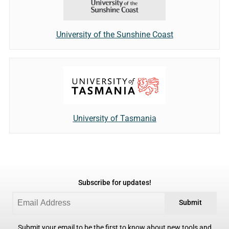
University of the Sunshine Coast
University of Tasmania
Subscribe for updates!
Submit
Submit your email to be the first to know about new tools and