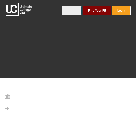
Find Your Fit
Login