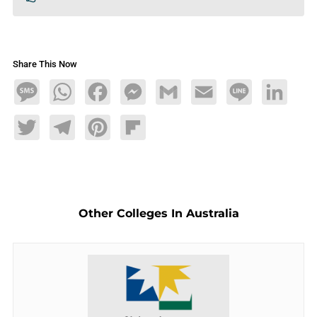
Share This Now
Message
WhatsApp
Facebook
Messenger
Gmail
Email
Line
LinkedIn
Twitter
Telegram
Pinterest
Flipboard
Other Colleges In Australia