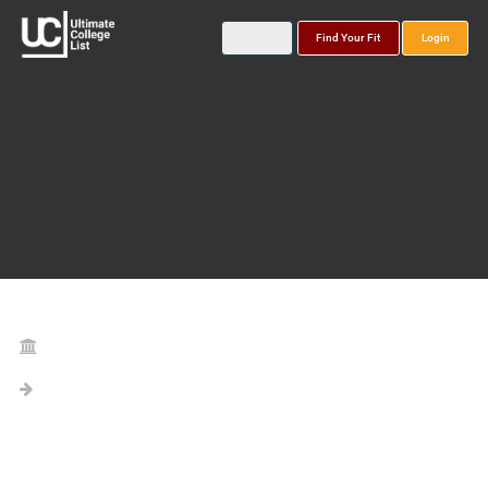
Find Your Fit
Login