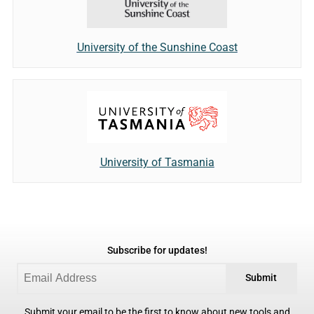
University of the Sunshine Coast
University of Tasmania
Subscribe for updates!
Submit
Submit your email to be the first to know about new tools and