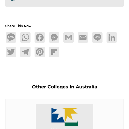
Share This Now
Message
WhatsApp
Facebook
Messenger
Gmail
Email
Line
LinkedIn
Twitter
Telegram
Pinterest
Flipboard
Other Colleges In Australia