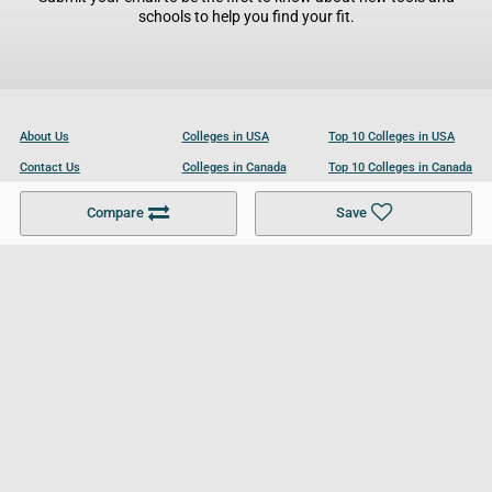
schools to help you find your fit.
About Us
Colleges in USA
Top 10 Colleges in USA
Contact Us
Colleges in Canada
Top 10 Colleges in Canada
Become a Partner
Colleges in UK
Top 10 Colleges in UK
Compare
Save
For Businesses
Cookies Policy
Privacy Policy
Terms and Conditions
Help and Resources
Site Search