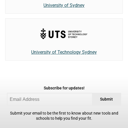
University of Sydney
University of Technology Sydney
Subscribe for updates!
Submit
Submit your email to be the first to know about new tools and
schools to help you find your fit.