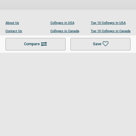
About Us
Colleges in USA
Top 10 Colleges in USA
Contact Us
Colleges in Canada
Top 10 Colleges in Canada
Become a Partner
Colleges in UK
Top 10 Colleges in UK
Compare
Save
For Businesses
Cookies Policy
Privacy Policy
Terms and Conditions
Help and Resources
Site Search