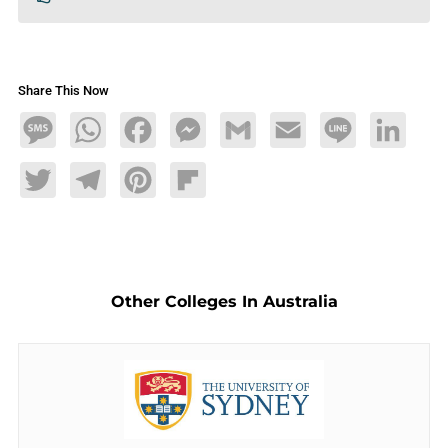
Share This Now
Message
WhatsApp
Facebook
Messenger
Gmail
Email
Line
LinkedIn
Twitter
Telegram
Pinterest
Flipboard
Other Colleges In Australia