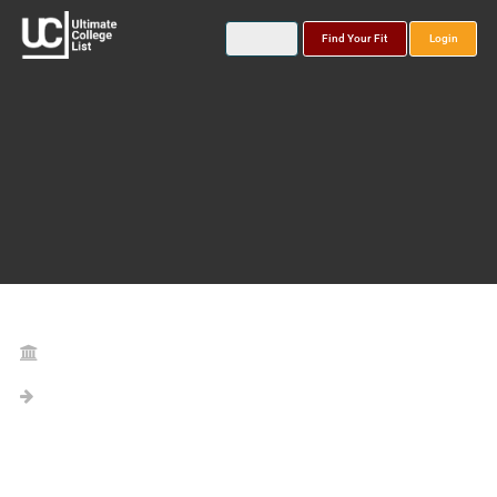
Find Your Fit
Login