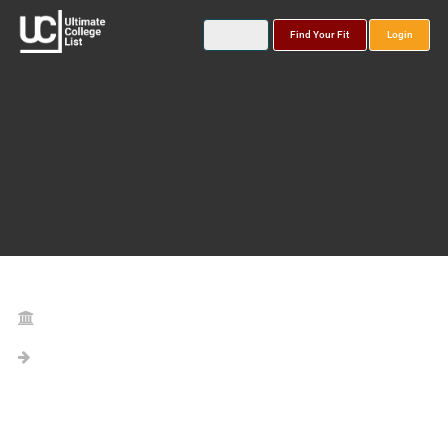
Find Your Fit
Login