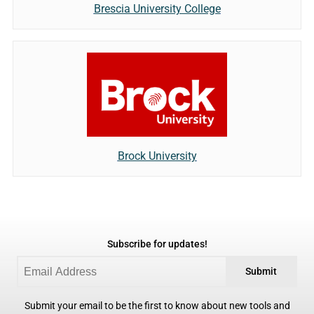
Brescia University College
Brock University
Subscribe for updates!
Submit
Submit your email to be the first to know about new tools and