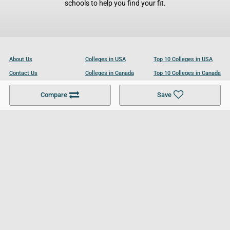
schools to help you find your fit.
About Us
Colleges in USA
Top 10 Colleges in USA
Contact Us
Colleges in Canada
Top 10 Colleges in Canada
Become a Partner
Colleges in UK
Top 10 Colleges in UK
Compare
Save
For Businesses
Cookies Policy
Privacy Policy
Terms and Conditions
Help and Resources
Site Search