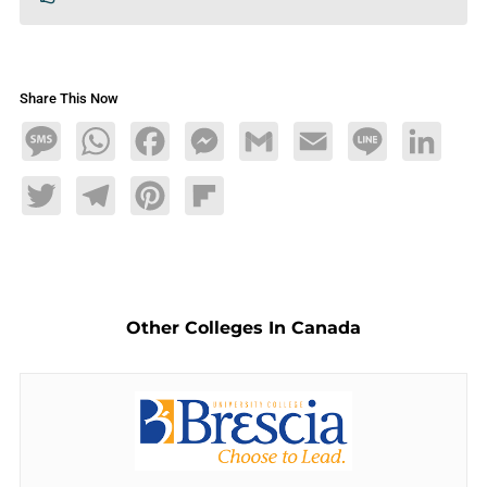
Share This Now
Message
WhatsApp
Facebook
Messenger
Gmail
Email
Line
LinkedIn
Twitter
Telegram
Pinterest
Flipboard
Other Colleges In Canada