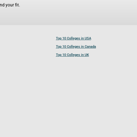
d your fit.
Top 10 Colleges in USA
Top 10 Colleges in Canada
Top 10 Colleges in UK