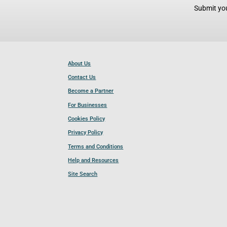
Submit you
About Us
Contact Us
Become a Partner
For Businesses
Cookies Policy
Privacy Policy
Terms and Conditions
Help and Resources
Site Search