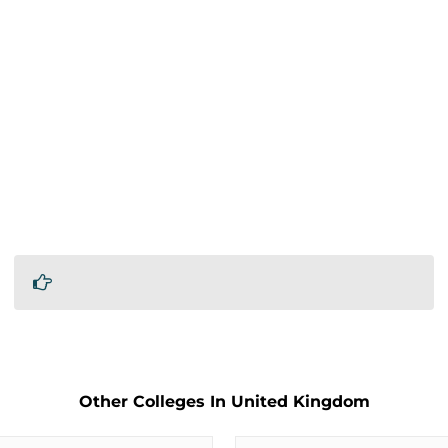
Other Colleges In United Kingdom