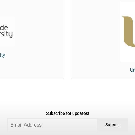
ity
Un
Subscribe for updates!
Submit