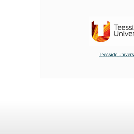
Teesside Univers