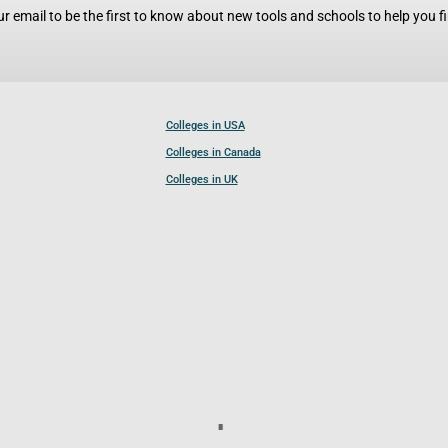
r email to be the first to know about new tools and schools to help you fin
Colleges in USA
Colleges in Canada
Colleges in UK