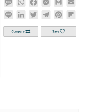
Message
WhatsApp
Facebook
Messenger
Gmail
Email
Line
LinkedIn
Twitter
Telegram
Pinterest
Flipboard
Compare
Save