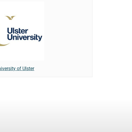
iversity of Ulster