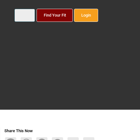
Find Your Fit
Login
Share This Now