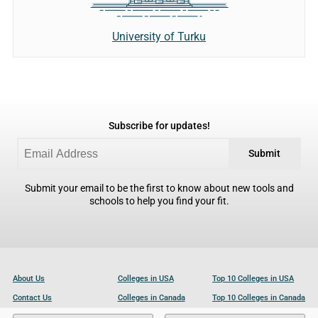
University of Turku
Subscribe for updates!
Submit
Submit your email to be the first to know about new tools and
schools to help you find your fit.
About Us
Colleges in USA
Top 10 Colleges in USA
Contact Us
Colleges in Canada
Top 10 Colleges in Canada
Become a Partner
Colleges in UK
Top 10 Colleges in UK