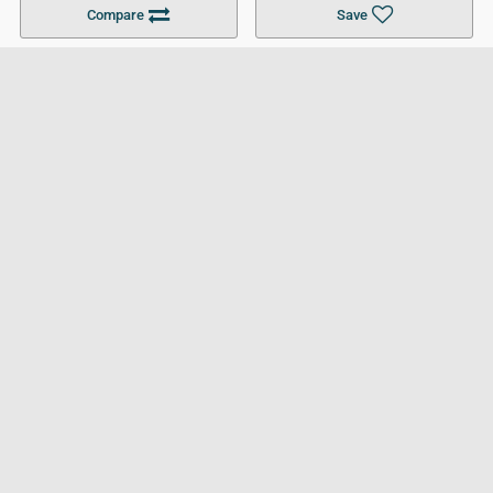
Compare
Save
For Businesses
Cookies Policy
Privacy Policy
Terms and Conditions
Help and Resources
Site Search
Follow UCL
© 2026 Ultimate College List. All rights reserved.