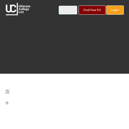
Find Your Fit
Login