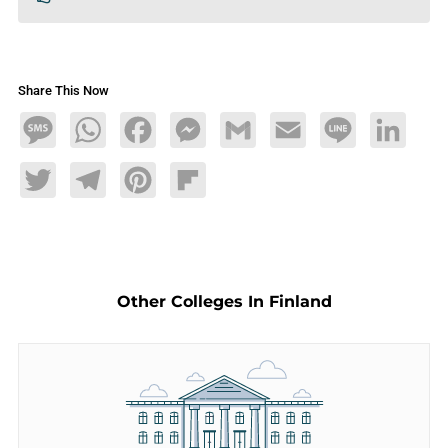
Share This Now
Message
WhatsApp
Facebook
Messenger
Gmail
Email
Line
LinkedIn
Twitter
Telegram
Pinterest
Flipboard
Other Colleges In Finland