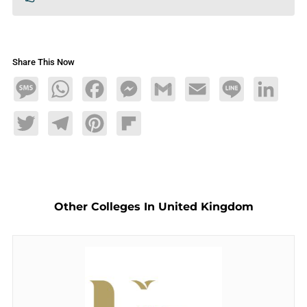
Share This Now
Message
WhatsApp
Facebook
Messenger
Gmail
Email
Line
LinkedIn
Twitter
Telegram
Pinterest
Flipboard
Other Colleges In United Kingdom