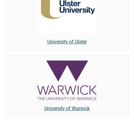
University of Ulster
University of Warwick