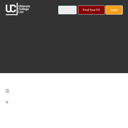
Find Your Fit
Login