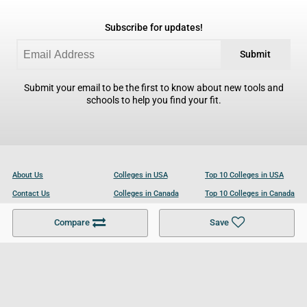
Subscribe for updates!
Submit
Submit your email to be the first to know about new tools and
schools to help you find your fit.
About Us
Colleges in USA
Top 10 Colleges in USA
Contact Us
Colleges in Canada
Top 10 Colleges in Canada
Become a Partner
Colleges in UK
Top 10 Colleges in UK
Compare
Save
For Businesses
Cookies Policy
Privacy Policy
Terms and Conditions
Help and Resources