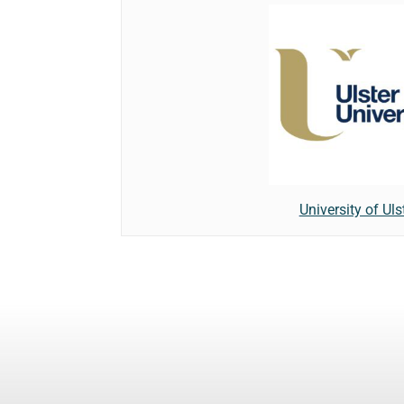
University of Uls