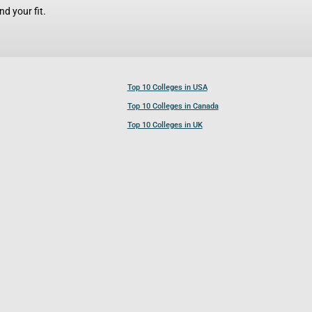
d your fit.
Top 10 Colleges in USA
Top 10 Colleges in Canada
Top 10 Colleges in UK