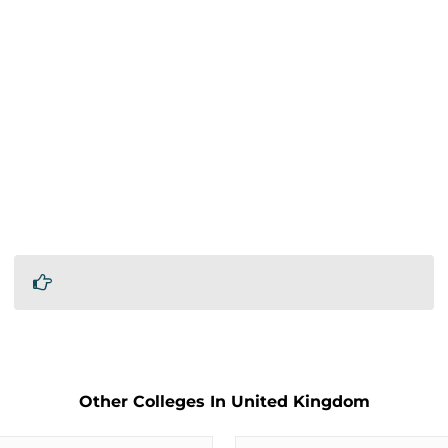
Other Colleges In United Kingdom