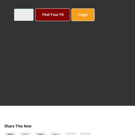
Find Your Fit
Login
Share This Now