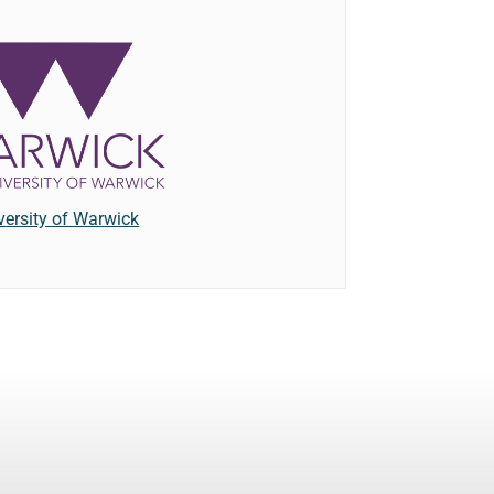
versity of Warwick