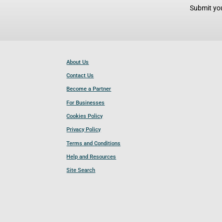
Submit you
About Us
Contact Us
Become a Partner
For Businesses
Cookies Policy
Privacy Policy
Terms and Conditions
Help and Resources
Site Search