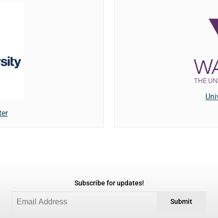
Uni
ter
Subscribe for updates!
Submit