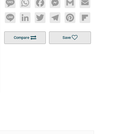
Message
WhatsApp
Facebook
Messenger
Gmail
Email
Line
LinkedIn
Twitter
Telegram
Pinterest
Flipboard
Compare
Save