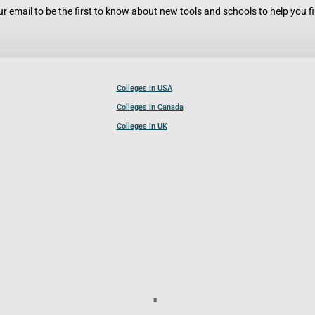
r email to be the first to know about new tools and schools to help you fin
Colleges in USA
Colleges in Canada
Colleges in UK