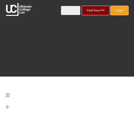
Find Your Fit
Login