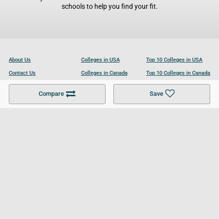
schools to help you find your fit.
About Us
Colleges in USA
Top 10 Colleges in USA
Contact Us
Colleges in Canada
Top 10 Colleges in Canada
Become a Partner
Colleges in UK
Top 10 Colleges in UK
Compare
Save
For Businesses
Cookies Policy
Privacy Policy
Terms and Conditions
Help and Resources
Site Search