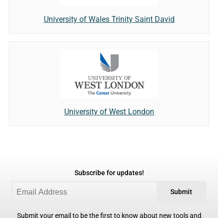
University of Wales Trinity Saint David
University of West London
Subscribe for updates!
Submit
Submit your email to be the first to know about new tools and