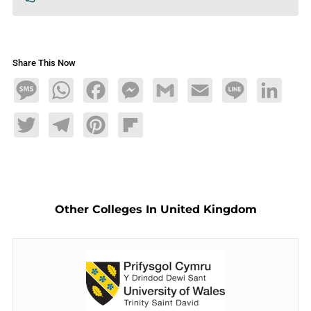
Share This Now
Message
WhatsApp
Facebook
Messenger
Gmail
Email
Line
LinkedIn
Twitter
Telegram
Pinterest
Flipboard
Other Colleges In United Kingdom