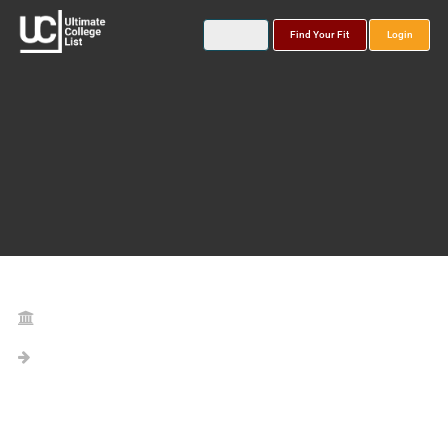
Find Your Fit
Login