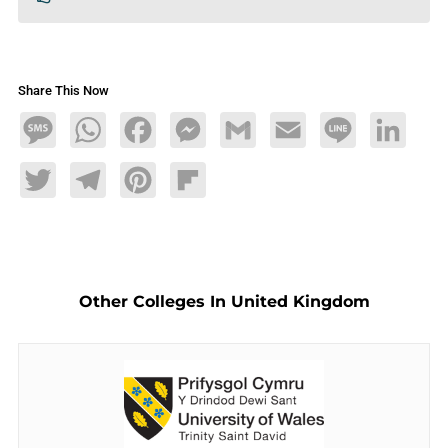
Share This Now
Message
WhatsApp
Facebook
Messenger
Gmail
Email
Line
LinkedIn
Twitter
Telegram
Pinterest
Flipboard
Other Colleges In United Kingdom