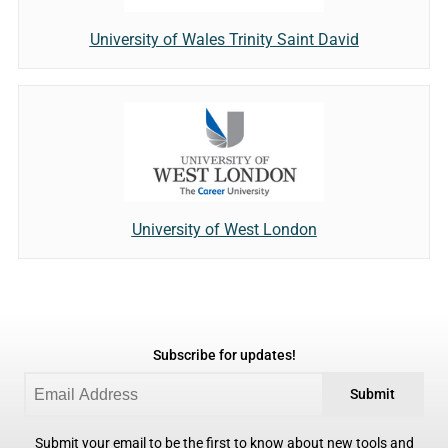
University of Wales Trinity Saint David
University of West London
Subscribe for updates!
Submit
Submit your email to be the first to know about new tools and