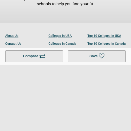
schools to help you find your fit.
About Us
Colleges in USA
Top 10 Colleges in USA
Contact Us
Colleges in Canada
Top 10 Colleges in Canada
Become a Partner
Colleges in UK
Top 10 Colleges in UK
Compare
Save
For Businesses
Cookies Policy
Privacy Policy
Terms and Conditions
Help and Resources
Site Search