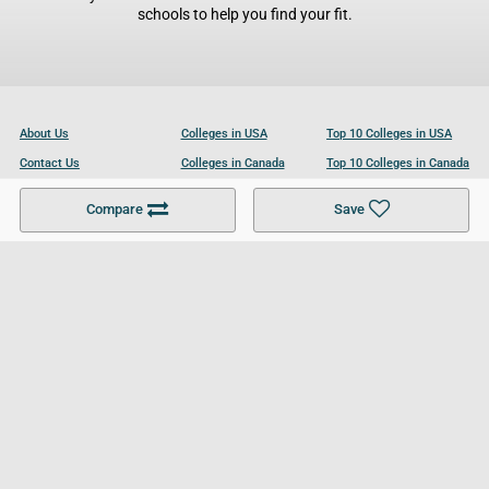
schools to help you find your fit.
About Us
Colleges in USA
Top 10 Colleges in USA
Contact Us
Colleges in Canada
Top 10 Colleges in Canada
Become a Partner
Colleges in UK
Top 10 Colleges in UK
Compare
Save
For Businesses
Cookies Policy
Privacy Policy
Terms and Conditions
Help and Resources
Site Search