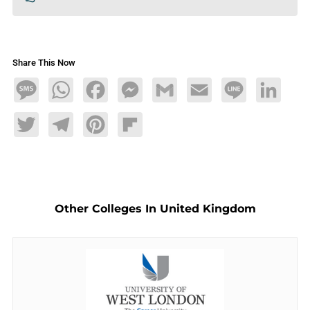
Share This Now
Message
WhatsApp
Facebook
Messenger
Gmail
Email
Line
LinkedIn
Twitter
Telegram
Pinterest
Flipboard
Other Colleges In United Kingdom