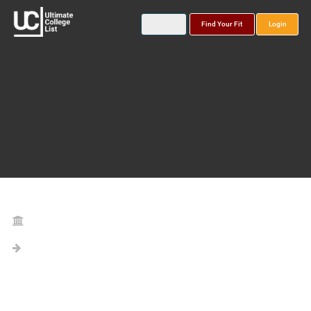
Find Your Fit
Login