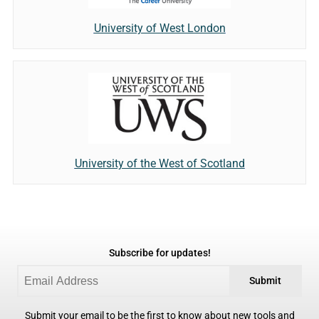
University of West London
University of the West of Scotland
Subscribe for updates!
Submit
Submit your email to be the first to know about new tools and