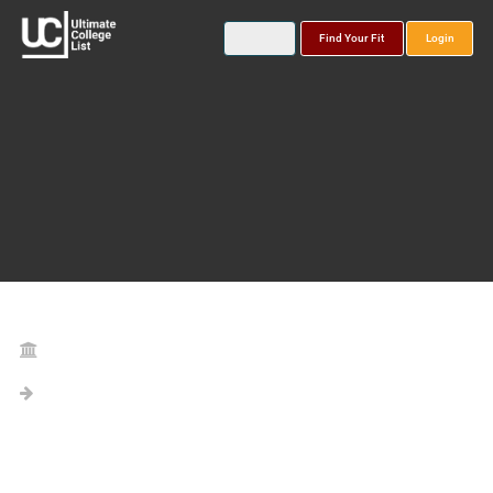
Find Your Fit
Login