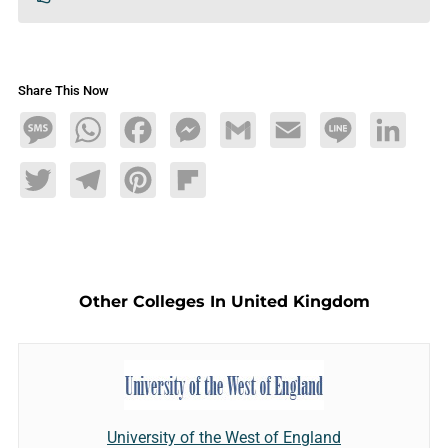
Share This Now
Message
WhatsApp
Facebook
Messenger
Gmail
Email
Line
LinkedIn
Twitter
Telegram
Pinterest
Flipboard
Other Colleges In United Kingdom
University of the West of England