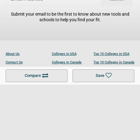
Submit your email to be the first to know about new tools and
schools to help you find your fit.
About Us
Colleges in USA
Top 10 Colleges in USA
Contact Us
Colleges in Canada
Top 10 Colleges in Canada
Become a Partner
Colleges in UK
Top 10 Colleges in UK
Compare
Save
For Businesses
Cookies Policy
Privacy Policy
Terms and Conditions
Help and Resources
Site Search