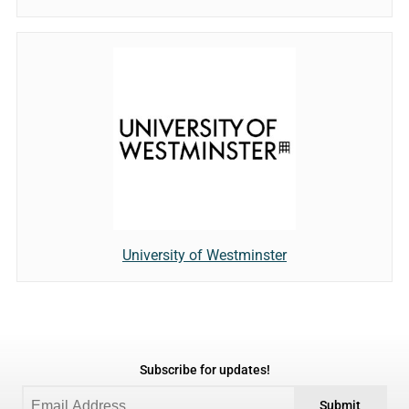
University of Westminster
Subscribe for updates!
Submit