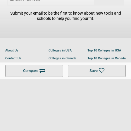
Submit your email to be the first to know about new tools and
schools to help you find your fit.
About Us
Colleges in USA
Top 10 Colleges in USA
Contact Us
Colleges in Canada
Top 10 Colleges in Canada
Become a Partner
Colleges in UK
Top 10 Colleges in UK
Compare
Save
For Businesses
Cookies Policy
Privacy Policy
Terms and Conditions
Help and Resources
Site Search