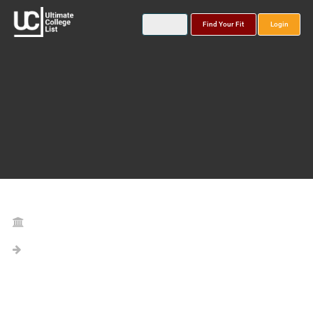
Find Your Fit
Login