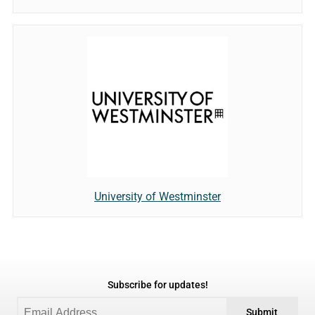
University of Westminster
Subscribe for updates!
Submit