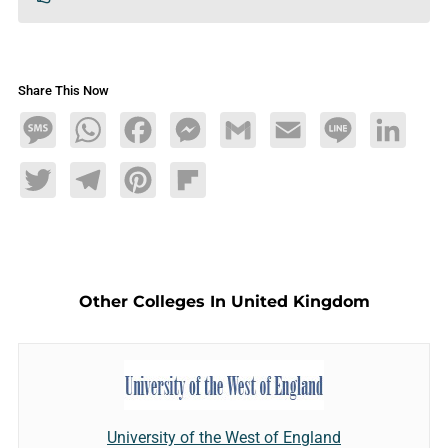
Share This Now
Message
WhatsApp
Facebook
Messenger
Gmail
Email
Line
LinkedIn
Twitter
Telegram
Pinterest
Flipboard
Other Colleges In United Kingdom
University of the West of England