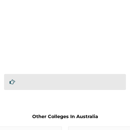
Other Colleges In Australia