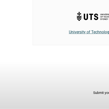
University of Technolo
Submit you