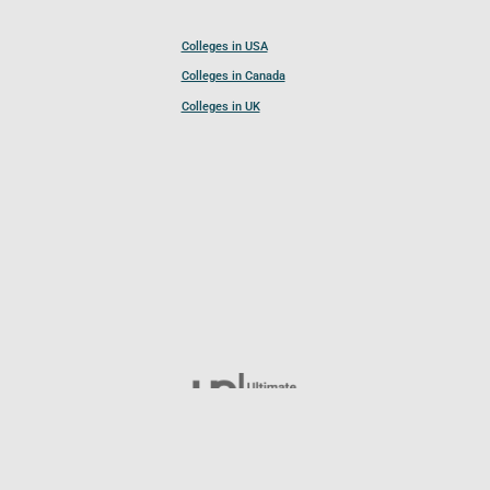
Colleges in USA
Colleges in Canada
Colleges in UK
Follow UCL