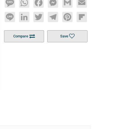
Message
WhatsApp
Facebook
Messenger
Gmail
Email
Line
LinkedIn
Twitter
Telegram
Pinterest
Flipboard
Compare
Save