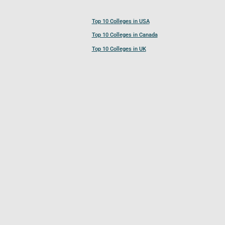
Top 10 Colleges in USA
Top 10 Colleges in Canada
Top 10 Colleges in UK