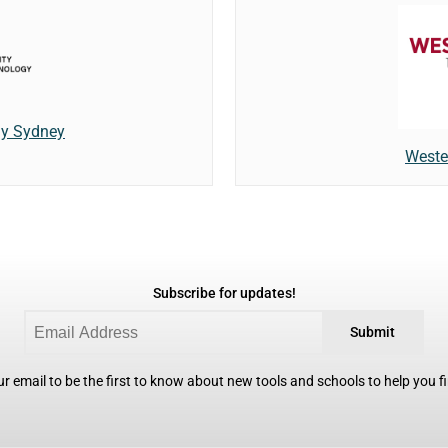
gy Sydney
Weste
Subscribe for updates!
Submit
r email to be the first to know about new tools and schools to help you fin