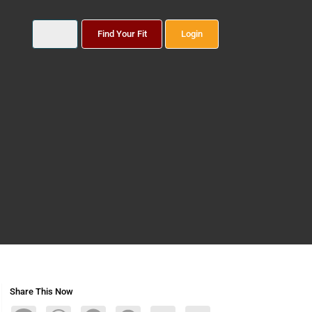
Find Your Fit
Login
Share This Now