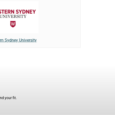
rn Sydney University
d your fit.