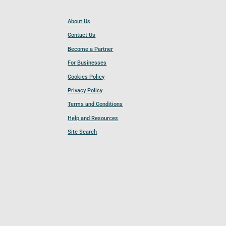
About Us
Contact Us
Become a Partner
For Businesses
Cookies Policy
Privacy Policy
Terms and Conditions
Help and Resources
Site Search