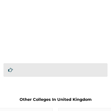
Other Colleges In United Kingdom