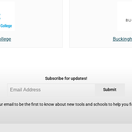
llege
Buckingh
Subscribe for updates!
Submit
r email to be the first to know about new tools and schools to help you fin