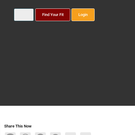
Find Your Fit
Login
Share This Now