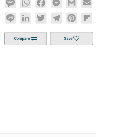
Message
WhatsApp
Facebook
Messenger
Gmail
Email
Line
LinkedIn
Twitter
Telegram
Pinterest
Flipboard
Compare
Save