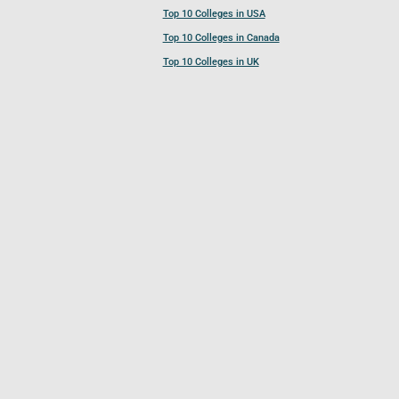
Top 10 Colleges in USA
Top 10 Colleges in Canada
Top 10 Colleges in UK