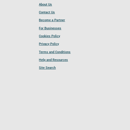
About Us
Contact Us
Become a Partner
For Businesses
Cookies Policy
Privacy Policy
Terms and Conditions
Help and Resources
Site Search