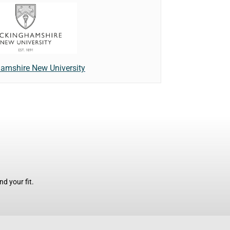
amshire New University
d your fit.