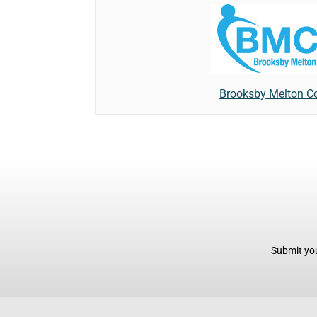
Brooksby Melton Co
Submit you