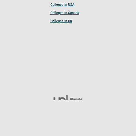
Colleges in USA
Colleges in Canada
Colleges in UK
Follow UCL