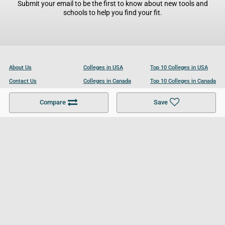
Submit your email to be the first to know about new tools and
schools to help you find your fit.
About Us
Colleges in USA
Top 10 Colleges in USA
Contact Us
Colleges in Canada
Top 10 Colleges in Canada
Become a Partner
Colleges in UK
Top 10 Colleges in UK
Compare
Save
For Businesses
Cookies Policy
Privacy Policy
Terms and Conditions
Help and Resources
Site Search