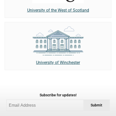
University of the West of Scotland
University of Winchester
Subscribe for updates!
Submit