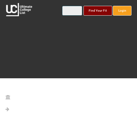
Find Your Fit
Login