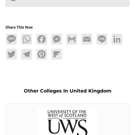
Share This Now
Message
WhatsApp
Facebook
Messenger
Gmail
Email
Line
LinkedIn
Twitter
Telegram
Pinterest
Flipboard
Other Colleges In United Kingdom