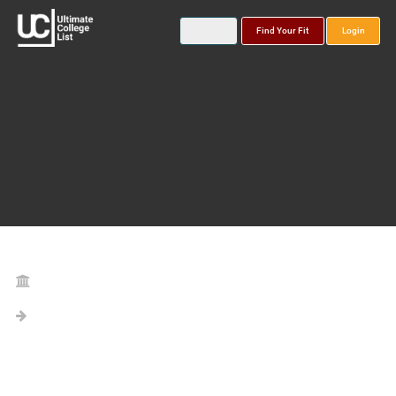
Find Your Fit
Login