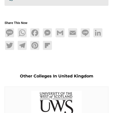
Share This Now
Message
WhatsApp
Facebook
Messenger
Gmail
Email
Line
LinkedIn
Twitter
Telegram
Pinterest
Flipboard
Other Colleges In United Kingdom