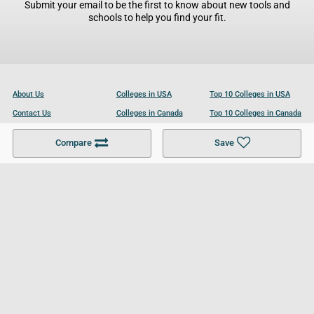
Submit your email to be the first to know about new tools and
schools to help you find your fit.
About Us
Colleges in USA
Top 10 Colleges in USA
Contact Us
Colleges in Canada
Top 10 Colleges in Canada
Become a Partner
Colleges in UK
Top 10 Colleges in UK
Compare
Save
For Businesses
Cookies Policy
Privacy Policy
Terms and Conditions
Help and Resources
Site Search