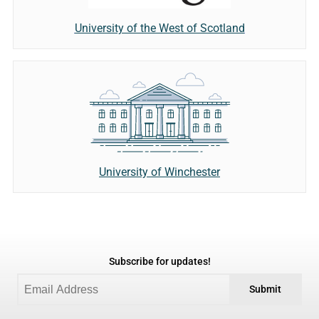
University of the West of Scotland
University of Winchester
Subscribe for updates!
Submit