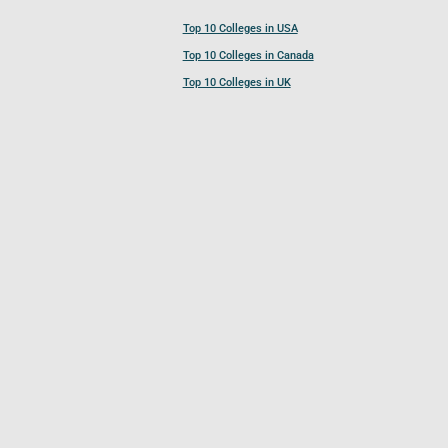
Top 10 Colleges in USA
Top 10 Colleges in Canada
Top 10 Colleges in UK