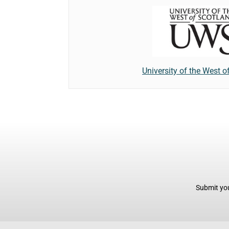
University of the West o
Submit you