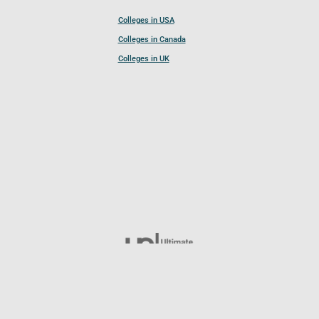
Colleges in USA
Colleges in Canada
Colleges in UK
Follow UCL