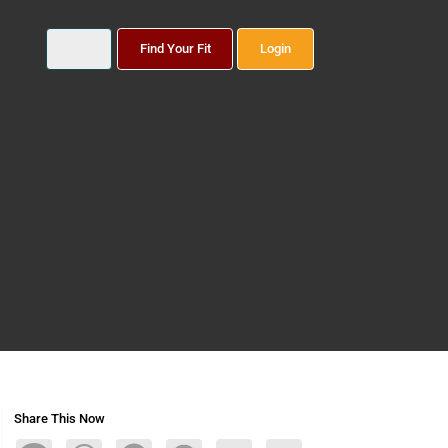
Find Your Fit
Login
Share This Now