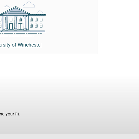
ersity of Winchester
d your fit.