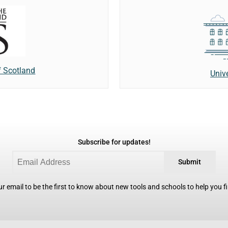
f Scotland
Univ
Subscribe for updates!
Submit
r email to be the first to know about new tools and schools to help you fin