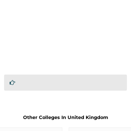
Other Colleges In United Kingdom