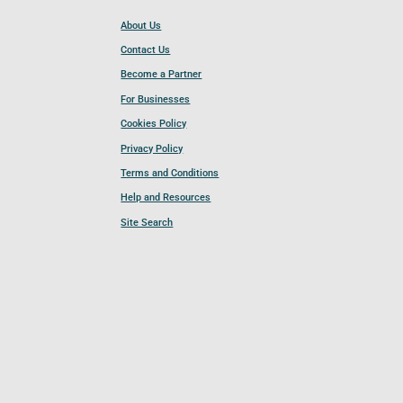
About Us
Contact Us
Become a Partner
For Businesses
Cookies Policy
Privacy Policy
Terms and Conditions
Help and Resources
Site Search