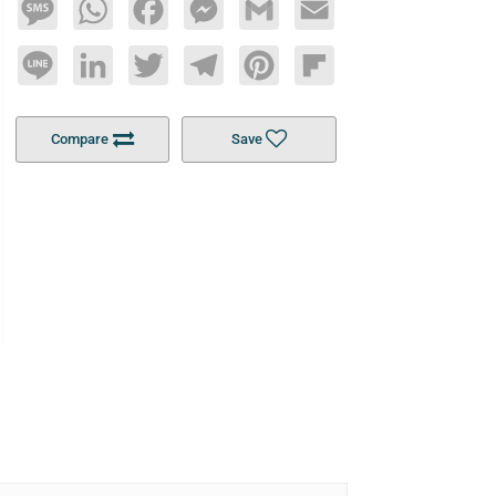
Message
WhatsApp
Facebook
Messenger
Gmail
Email
Line
LinkedIn
Twitter
Telegram
Pinterest
Flipboard
Compare
Save