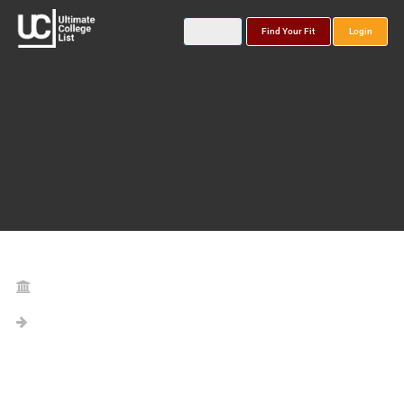
Find Your Fit
Login