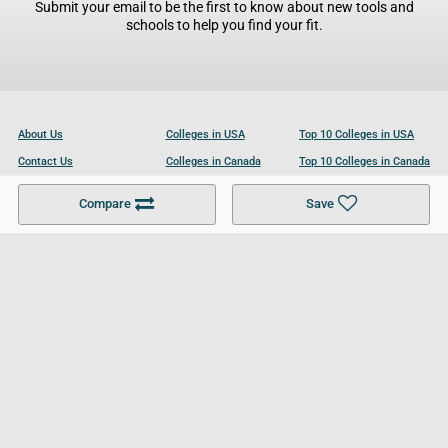
Submit your email to be the first to know about new tools and
schools to help you find your fit.
About Us
Colleges in USA
Top 10 Colleges in USA
Contact Us
Colleges in Canada
Top 10 Colleges in Canada
Become a Partner
Colleges in UK
Top 10 Colleges in UK
Compare
Save
For Businesses
Cookies Policy
Privacy Policy
Terms and Conditions
Help and Resources
Site Search