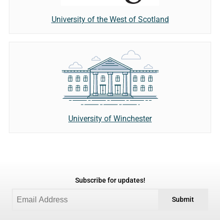
University of the West of Scotland
University of Winchester
Subscribe for updates!
Submit