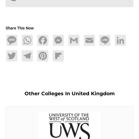
Share This Now
Message
WhatsApp
Facebook
Messenger
Gmail
Email
Line
LinkedIn
Twitter
Telegram
Pinterest
Flipboard
Other Colleges In United Kingdom