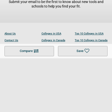
Submit your email to be the first to know about new tools and
schools to help you find your fit.
About Us
Colleges in USA
Top 10 Colleges in USA
Contact Us
Colleges in Canada
Top 10 Colleges in Canada
Become a Partner
Colleges in UK
Top 10 Colleges in UK
Compare
Save
For Businesses
Cookies Policy
Privacy Policy
Terms and Conditions
Help and Resources
Site Search