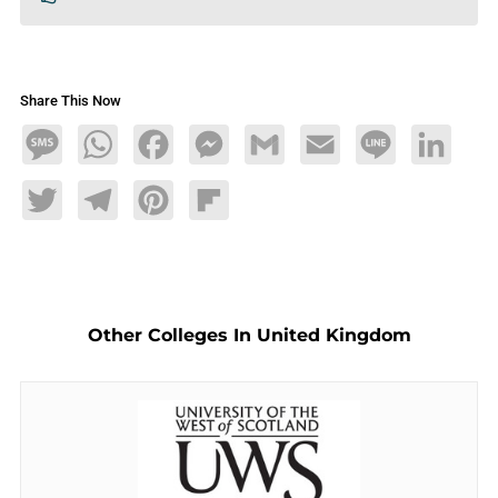
Share This Now
Message
WhatsApp
Facebook
Messenger
Gmail
Email
Line
LinkedIn
Twitter
Telegram
Pinterest
Flipboard
Other Colleges In United Kingdom