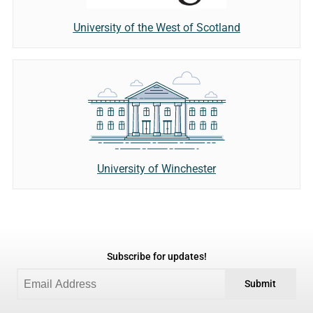
University of the West of Scotland
University of Winchester
Subscribe for updates!
Submit