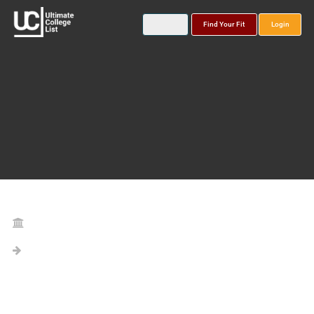
Find Your Fit
Login