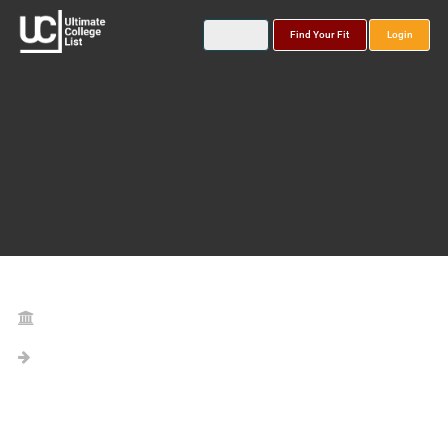
Find Your Fit
Login