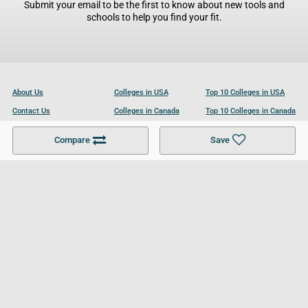
Submit your email to be the first to know about new tools and
schools to help you find your fit.
About Us
Colleges in USA
Top 10 Colleges in USA
Contact Us
Colleges in Canada
Top 10 Colleges in Canada
Become a Partner
Colleges in UK
Top 10 Colleges in UK
Compare
Save
For Businesses
Cookies Policy
Privacy Policy
Terms and Conditions
Help and Resources
Site Search