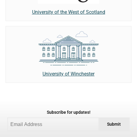
University of the West of Scotland
University of Winchester
Subscribe for updates!
Submit