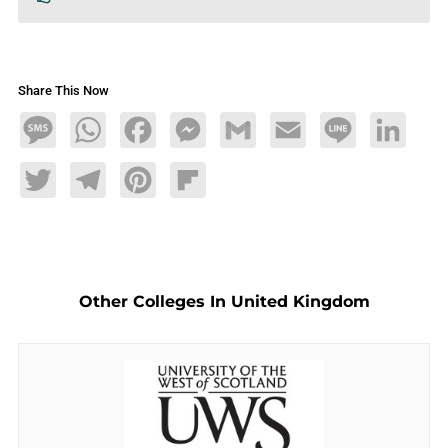
Share This Now
Message
WhatsApp
Facebook
Messenger
Gmail
Email
Line
LinkedIn
Twitter
Telegram
Pinterest
Flipboard
Other Colleges In United Kingdom