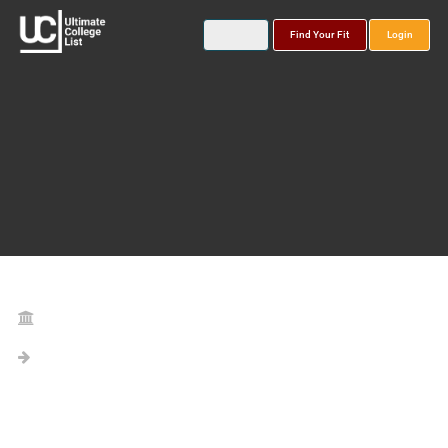
Find Your Fit
Login