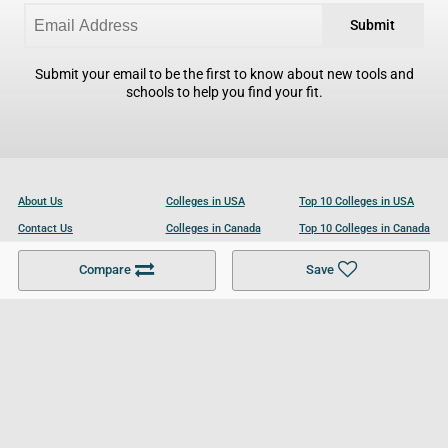
Submit
Submit your email to be the first to know about new tools and
schools to help you find your fit.
About Us
Colleges in USA
Top 10 Colleges in USA
Contact Us
Colleges in Canada
Top 10 Colleges in Canada
Become a Partner
Colleges in UK
Top 10 Colleges in UK
Compare
Save
For Businesses
Cookies Policy
Privacy Policy
Terms and Conditions
Help and Resources
Site Search