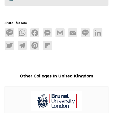
Share This Now
Message
WhatsApp
Facebook
Messenger
Gmail
Email
Line
LinkedIn
Twitter
Telegram
Pinterest
Flipboard
Other Colleges In United Kingdom