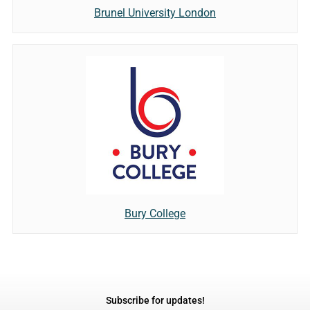
Brunel University London
Bury College
Subscribe for updates!