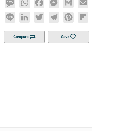
Message
WhatsApp
Facebook
Messenger
Gmail
Email
Line
LinkedIn
Twitter
Telegram
Pinterest
Flipboard
Compare
Save