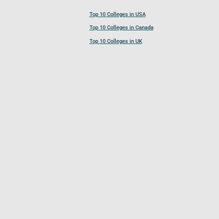
Top 10 Colleges in USA
Top 10 Colleges in Canada
Top 10 Colleges in UK