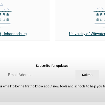
nd, Johannesburg
University of Witwate
Subscribe for updates!
Submit
r email to be the first to know about new tools and schools to help you fin