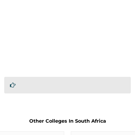
Other Colleges In South Africa