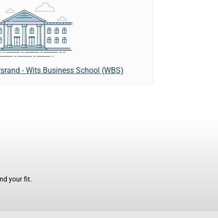
rsrand - Wits Business School (WBS)
d your fit.