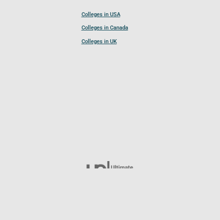
Colleges in USA
Colleges in Canada
Colleges in UK
Follow UCL