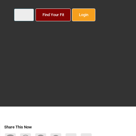
Find Your Fit
Login
Share This Now