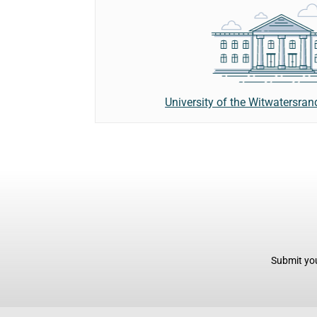
University of the Witwatersra
Submit you