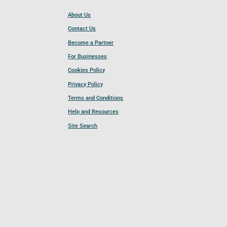
About Us
Contact Us
Become a Partner
For Businesses
Cookies Policy
Privacy Policy
Terms and Conditions
Help and Resources
Site Search