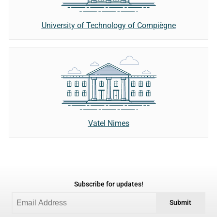
University of Technology of Compiègne
Vatel Nimes
Subscribe for updates!
Submit