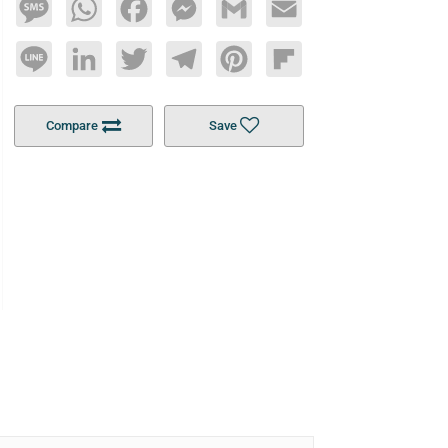
Message
WhatsApp
Facebook
Messenger
Gmail
Email
Line
LinkedIn
Twitter
Telegram
Pinterest
Flipboard
Compare
Save