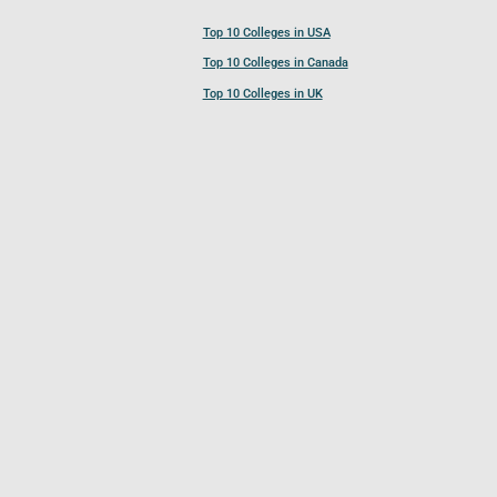
Top 10 Colleges in USA
Top 10 Colleges in Canada
Top 10 Colleges in UK