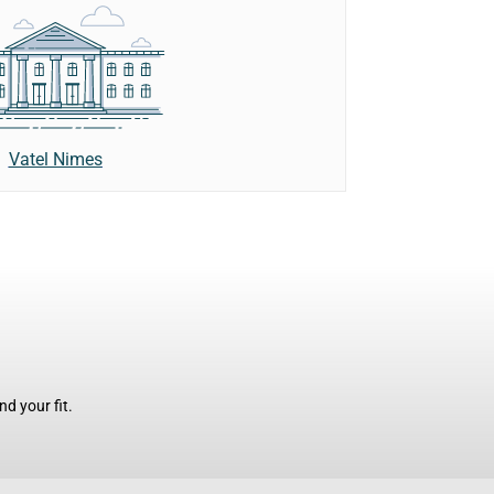
Vatel Nimes
d your fit.