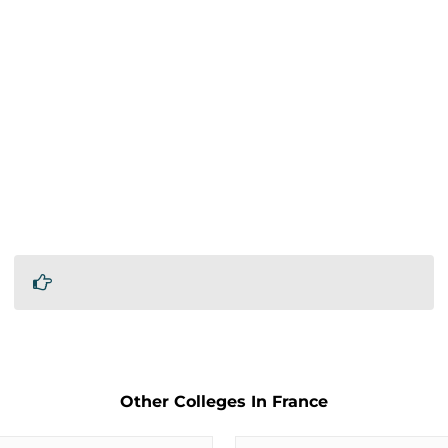
Other Colleges In France