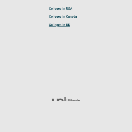
Colleges in USA
Colleges in Canada
Colleges in UK
Follow UCL