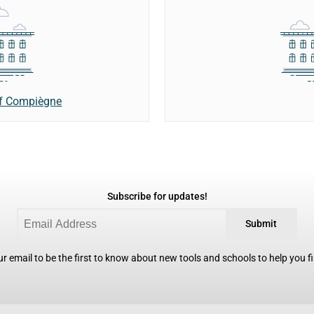
of Compiègne
Subscribe for updates!
Submit
r email to be the first to know about new tools and schools to help you fin