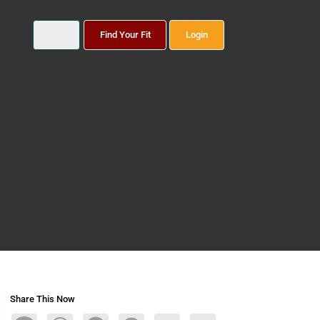
Find Your Fit
Login
Share This Now