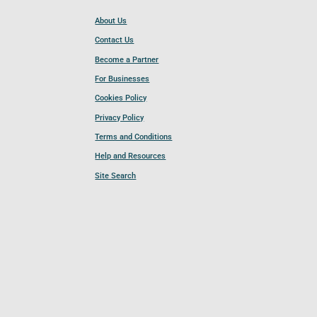
About Us
Contact Us
Become a Partner
For Businesses
Cookies Policy
Privacy Policy
Terms and Conditions
Help and Resources
Site Search