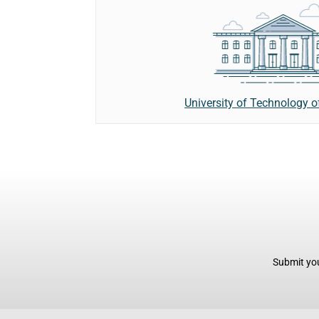
University of Technology 
Submit you