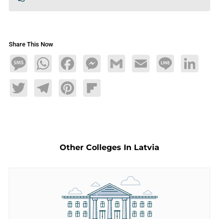
Share This Now
Message
WhatsApp
Facebook
Messenger
Gmail
Email
Line
LinkedIn
Twitter
Telegram
Pinterest
Flipboard
Other Colleges In Latvia