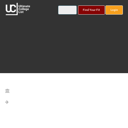
Find Your Fit
Login