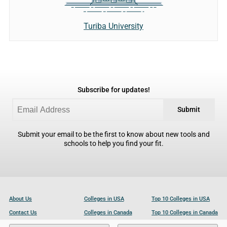
Turiba University
Subscribe for updates!
Submit
Submit your email to be the first to know about new tools and
schools to help you find your fit.
About Us
Colleges in USA
Top 10 Colleges in USA
Contact Us
Colleges in Canada
Top 10 Colleges in Canada
Become a Partner
Colleges in UK
Top 10 Colleges in UK