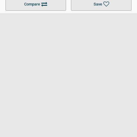
Compare
Save
For Businesses
Cookies Policy
Privacy Policy
Terms and Conditions
Help and Resources
Site Search
Follow UCL
© 2026 Ultimate College List. All rights reserved.