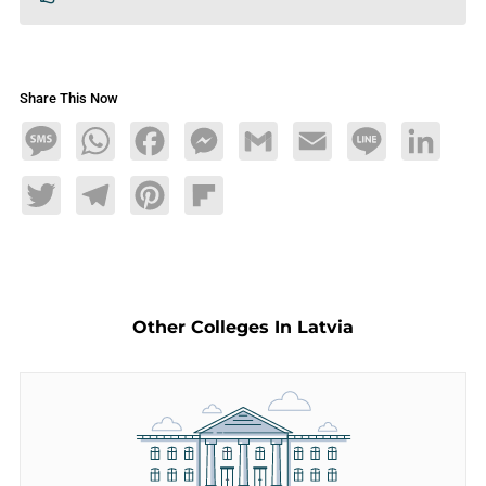
Share This Now
Message
WhatsApp
Facebook
Messenger
Gmail
Email
Line
LinkedIn
Twitter
Telegram
Pinterest
Flipboard
Other Colleges In Latvia