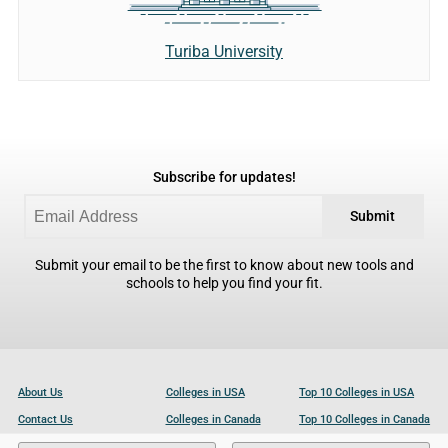
Turiba University
Subscribe for updates!
Submit
Submit your email to be the first to know about new tools and
schools to help you find your fit.
About Us
Colleges in USA
Top 10 Colleges in USA
Contact Us
Colleges in Canada
Top 10 Colleges in Canada
Become a Partner
Colleges in UK
Top 10 Colleges in UK