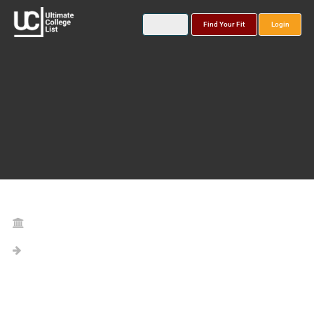
Find Your Fit
Login