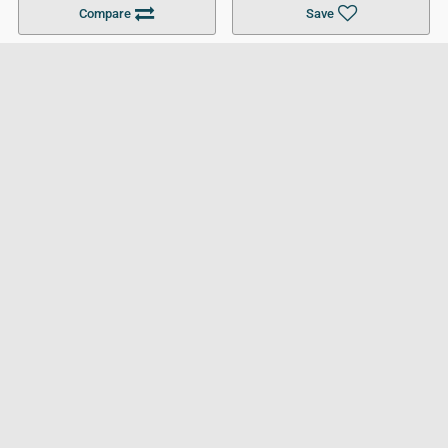
Compare
Save
For Businesses
Cookies Policy
Privacy Policy
Terms and Conditions
Help and Resources
Site Search
Follow UCL
© 2026 Ultimate College List. All rights reserved.