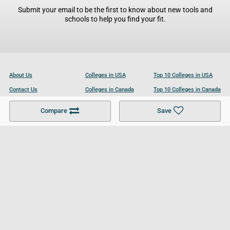
Submit your email to be the first to know about new tools and
schools to help you find your fit.
About Us
Colleges in USA
Top 10 Colleges in USA
Contact Us
Colleges in Canada
Top 10 Colleges in Canada
Become a Partner
Colleges in UK
Top 10 Colleges in UK
Compare
Save
For Businesses
Cookies Policy
Privacy Policy
Terms and Conditions
Help and Resources
Site Search