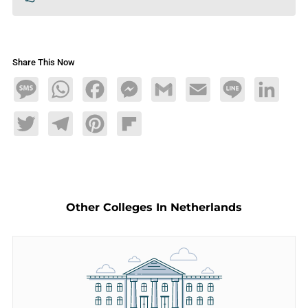
Share This Now
Message
WhatsApp
Facebook
Messenger
Gmail
Email
Line
LinkedIn
Twitter
Telegram
Pinterest
Flipboard
Other Colleges In Netherlands