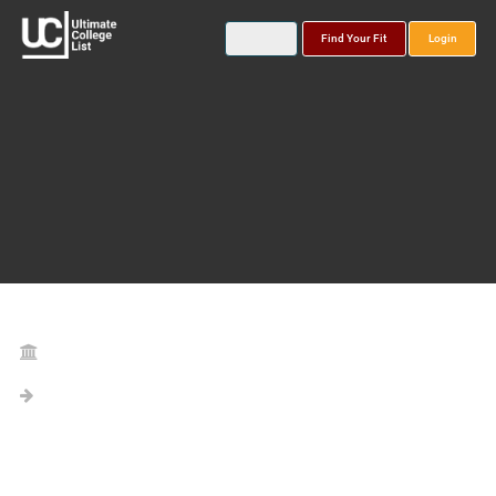
Find Your Fit
Login