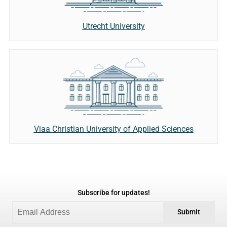
Utrecht University
Viaa Christian University of Applied Sciences
Subscribe for updates!
Submit