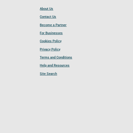
About Us
Contact Us
Become a Partner
For Businesses
Cookies Policy
Privacy Policy
Terms and Conditions
Help and Resources
Site Search