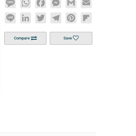
Message
WhatsApp
Facebook
Messenger
Gmail
Email
Line
LinkedIn
Twitter
Telegram
Pinterest
Flipboard
Compare
Save