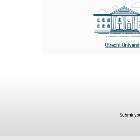
Utrecht Universi
Submit you