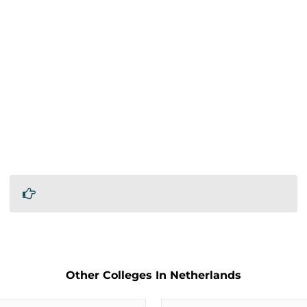
Other Colleges In Netherlands