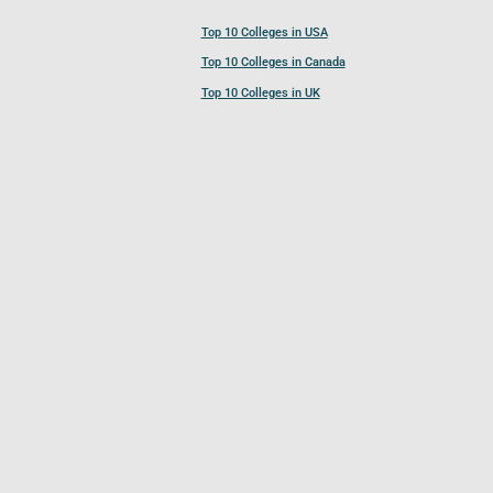
Top 10 Colleges in USA
Top 10 Colleges in Canada
Top 10 Colleges in UK