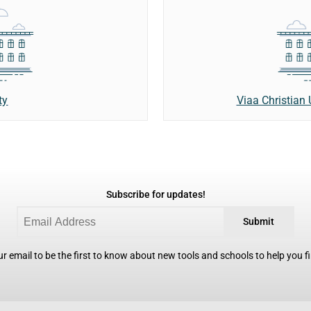
ty
Viaa Christian 
Subscribe for updates!
Submit
r email to be the first to know about new tools and schools to help you fin