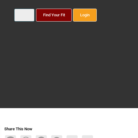
Find Your Fit
Login
Share This Now