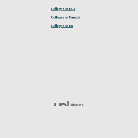
Colleges in USA
Colleges in Canada
Colleges in UK
Follow UCL