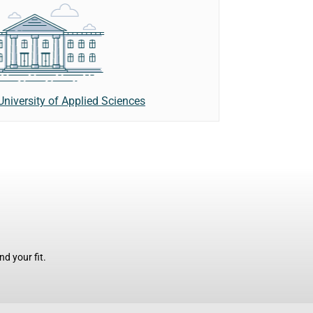
University of Applied Sciences
d your fit.