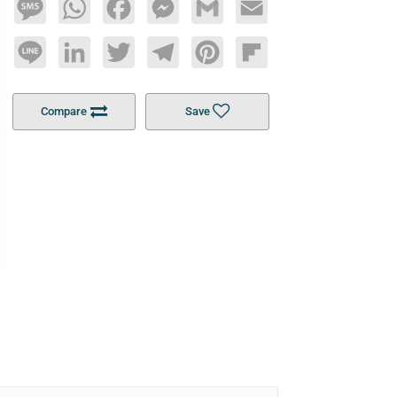
Message
WhatsApp
Facebook
Messenger
Gmail
Email
Line
LinkedIn
Twitter
Telegram
Pinterest
Flipboard
Compare
Save