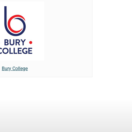
Bury College