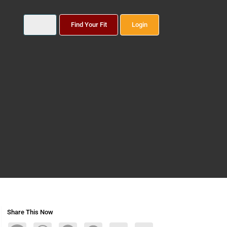
Find Your Fit
Login
Share This Now