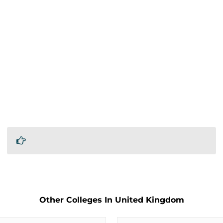
Other Colleges In United Kingdom