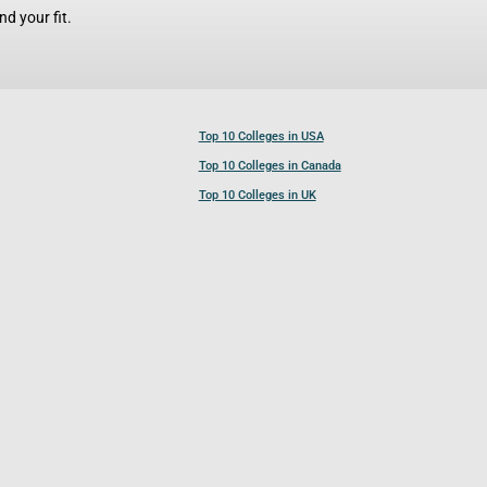
d your fit.
Top 10 Colleges in USA
Top 10 Colleges in Canada
Top 10 Colleges in UK