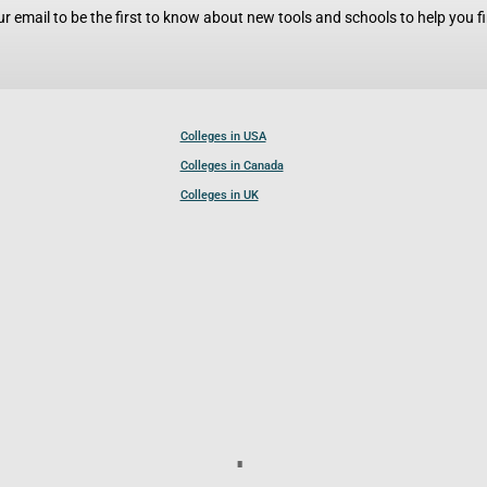
r email to be the first to know about new tools and schools to help you fin
Colleges in USA
Colleges in Canada
Colleges in UK