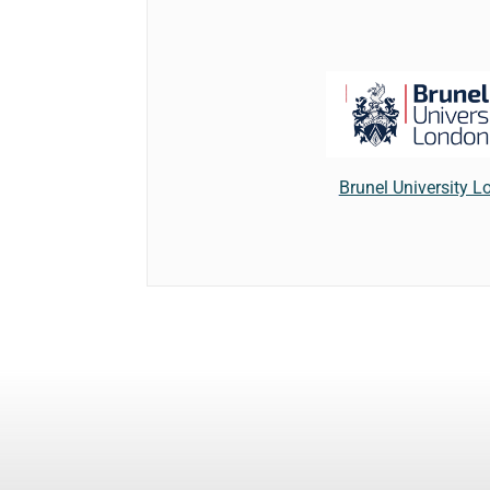
Brunel University 