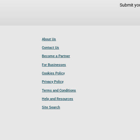
Submit you
About Us
Contact Us
Become a Partner
For Businesses
Cookies Policy
Privacy Policy
Terms and Conditions
Help and Resources
Site Search