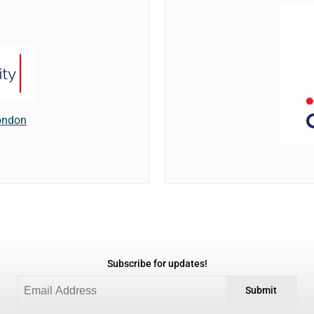
London
Subscribe for updates!
Submit