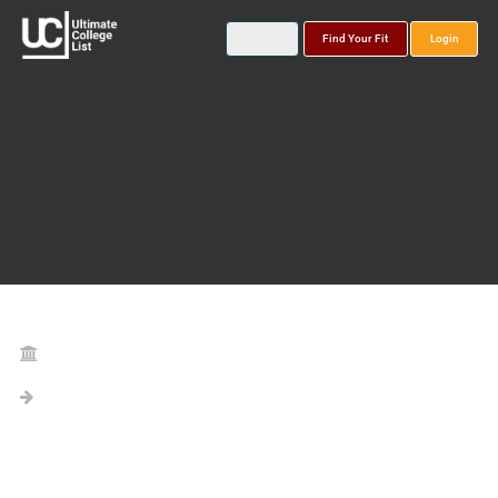
Find Your Fit
Login