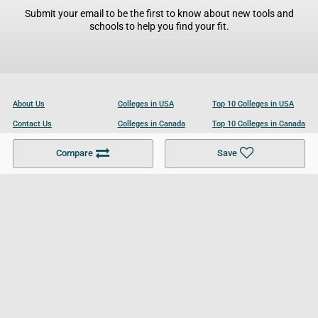
Submit your email to be the first to know about new tools and
schools to help you find your fit.
About Us
Colleges in USA
Top 10 Colleges in USA
Contact Us
Colleges in Canada
Top 10 Colleges in Canada
Become a Partner
Colleges in UK
Top 10 Colleges in UK
Compare
Save
For Businesses
Cookies Policy
Privacy Policy
Terms and Conditions
Help and Resources
Site Search