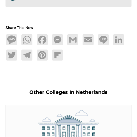
Share This Now
Message
WhatsApp
Facebook
Messenger
Gmail
Email
Line
LinkedIn
Twitter
Telegram
Pinterest
Flipboard
Other Colleges In Netherlands