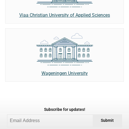
Viaa Christian University of Applied Sciences
Wageningen University
Subscribe for updates!
Submit