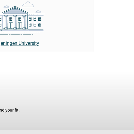
eningen University
d your fit.