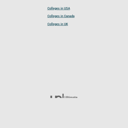
Colleges in USA
Colleges in Canada
Colleges in UK
Follow UCL