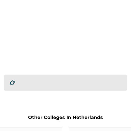
Other Colleges In Netherlands