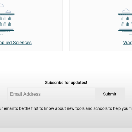
Wag
Applied Sciences
Subscribe for updates!
Submit
r email to be the first to know about new tools and schools to help you fin