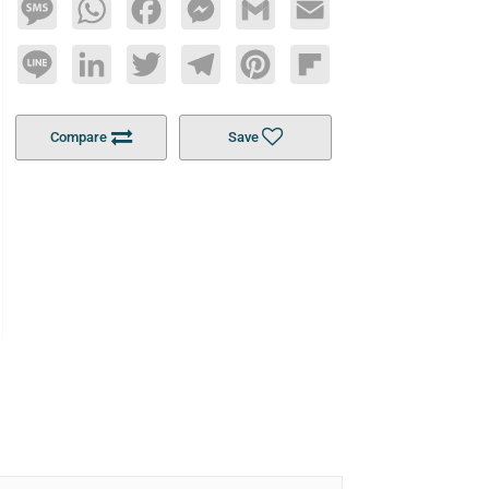
Message
WhatsApp
Facebook
Messenger
Gmail
Email
Line
LinkedIn
Twitter
Telegram
Pinterest
Flipboard
Compare
Save