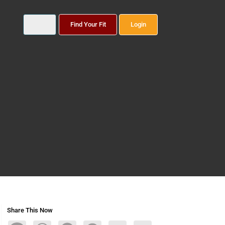
Find Your Fit
Login
Share This Now