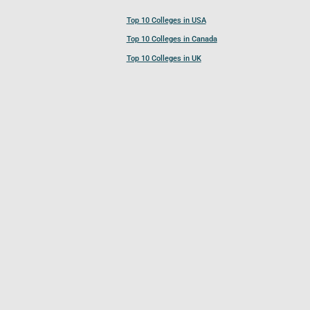
Top 10 Colleges in USA
Top 10 Colleges in Canada
Top 10 Colleges in UK