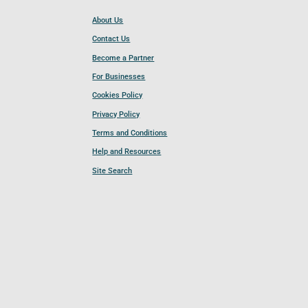
About Us
Contact Us
Become a Partner
For Businesses
Cookies Policy
Privacy Policy
Terms and Conditions
Help and Resources
Site Search