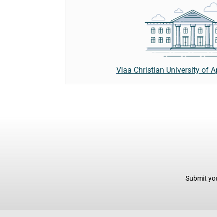
Viaa Christian University of 
Submit you