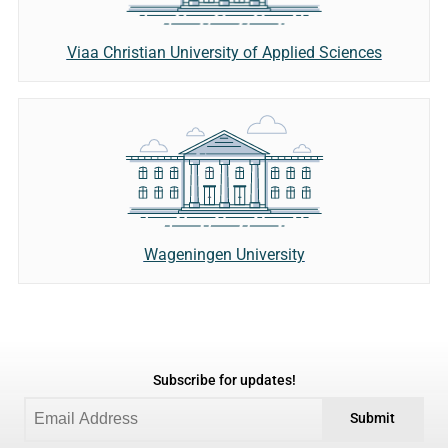
Viaa Christian University of Applied Sciences
Wageningen University
Subscribe for updates!
Submit