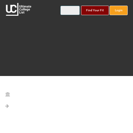
Find Your Fit
Login