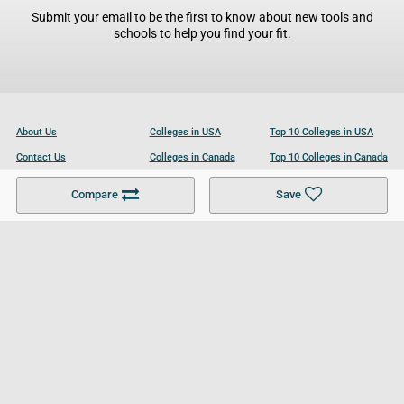
Submit your email to be the first to know about new tools and
schools to help you find your fit.
About Us
Colleges in USA
Top 10 Colleges in USA
Contact Us
Colleges in Canada
Top 10 Colleges in Canada
Become a Partner
Colleges in UK
Top 10 Colleges in UK
Compare
Save
For Businesses
Cookies Policy
Privacy Policy
Terms and Conditions
Help and Resources
Site Search