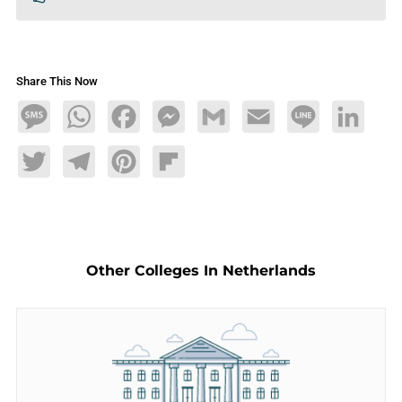
Share This Now
Message
WhatsApp
Facebook
Messenger
Gmail
Email
Line
LinkedIn
Twitter
Telegram
Pinterest
Flipboard
Other Colleges In Netherlands