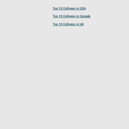
Top 10 Colleges in USA
Top 10 Colleges in Canada
Top 10 Colleges in UK