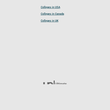
Colleges in USA
Colleges in Canada
Colleges in UK
Follow UCL