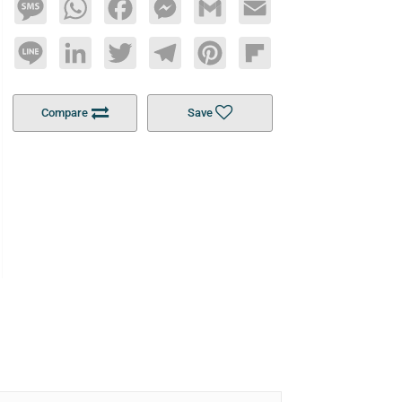
Message
WhatsApp
Facebook
Messenger
Gmail
Email
Line
LinkedIn
Twitter
Telegram
Pinterest
Flipboard
Compare
Save