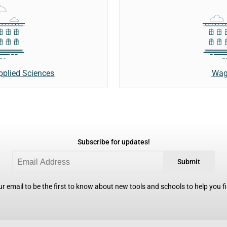
Wag
Applied Sciences
Subscribe for updates!
Submit
r email to be the first to know about new tools and schools to help you fin