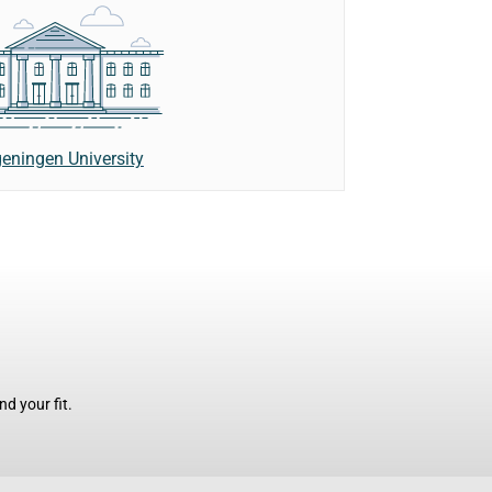
eningen University
d your fit.