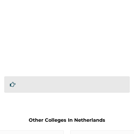
Other Colleges In Netherlands