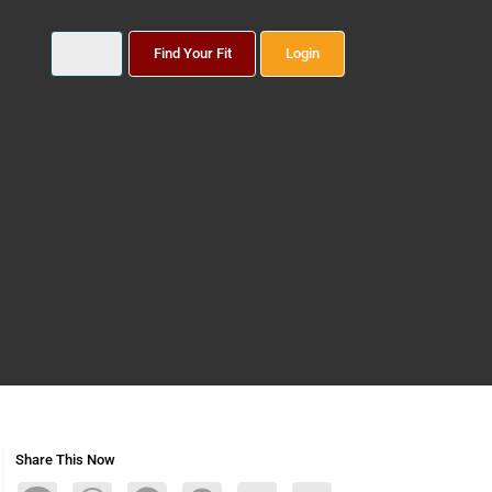
Find Your Fit
Login
Share This Now