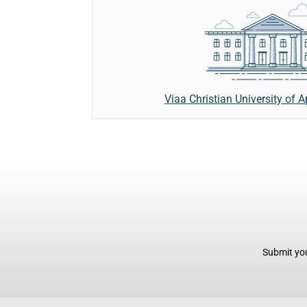
Viaa Christian University of 
Submit you