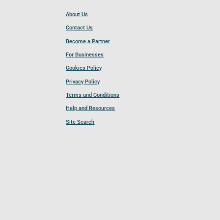
About Us
Contact Us
Become a Partner
For Businesses
Cookies Policy
Privacy Policy
Terms and Conditions
Help and Resources
Site Search