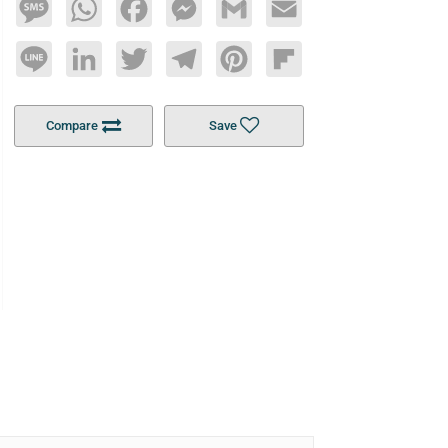
Message
WhatsApp
Facebook
Messenger
Gmail
Email
Line
LinkedIn
Twitter
Telegram
Pinterest
Flipboard
Compare
Save