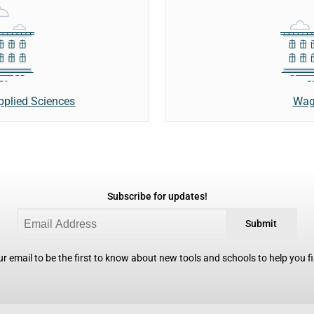
Wag
Applied Sciences
Subscribe for updates!
Submit
r email to be the first to know about new tools and schools to help you fin