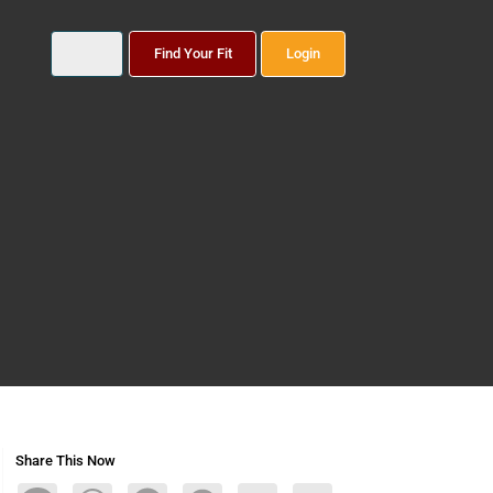
Find Your Fit
Login
Share This Now