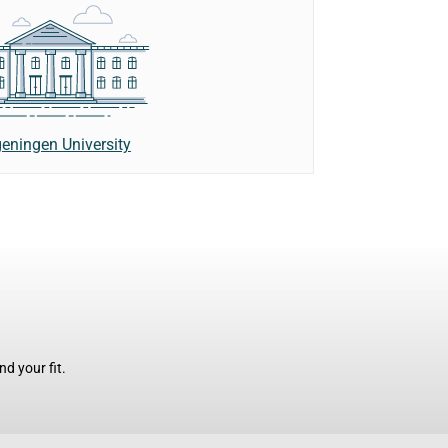
eningen University
d your fit.