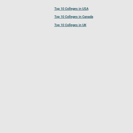
Top 10 Colleges in USA
Top 10 Colleges in Canada
Top 10 Colleges in UK