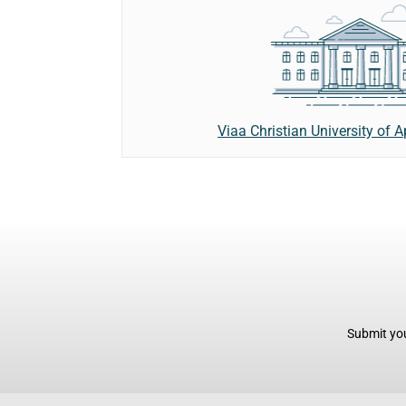
Viaa Christian University of 
Submit you