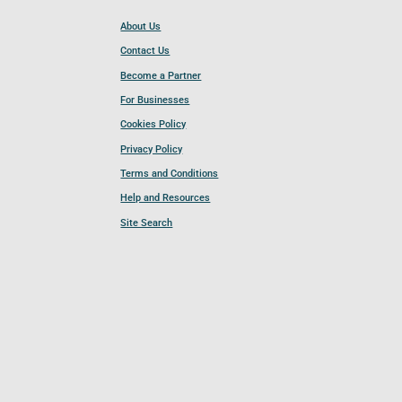
About Us
Contact Us
Become a Partner
For Businesses
Cookies Policy
Privacy Policy
Terms and Conditions
Help and Resources
Site Search