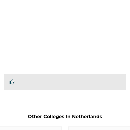
Other Colleges In Netherlands