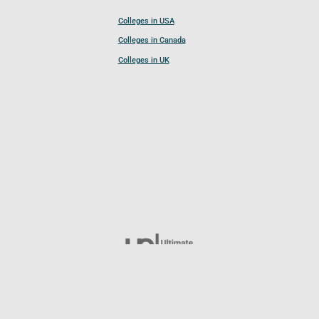
Colleges in USA
Colleges in Canada
Colleges in UK
Follow UCL