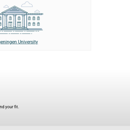
eningen University
d your fit.