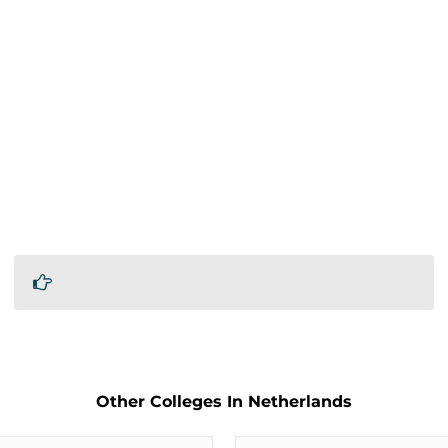
Other Colleges In Netherlands