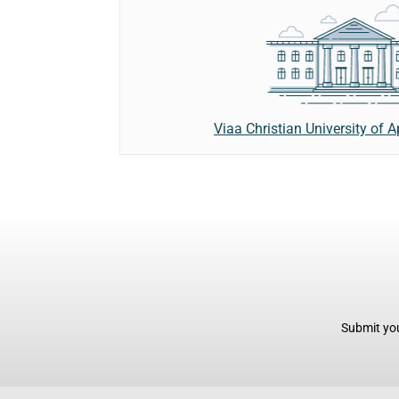
Viaa Christian University of 
Submit you