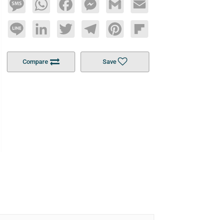
Message
WhatsApp
Facebook
Messenger
Gmail
Email
Line
LinkedIn
Twitter
Telegram
Pinterest
Flipboard
Compare
Save