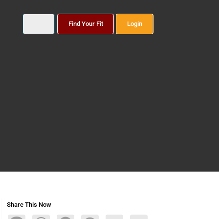
Find Your Fit
Login
Share This Now