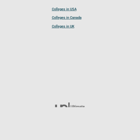
Colleges in USA
Colleges in Canada
Colleges in UK
Follow UCL