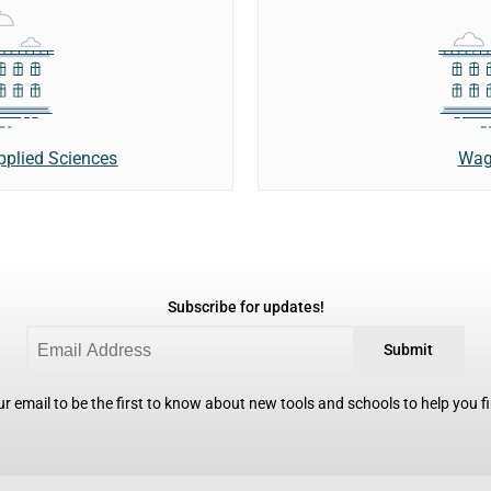
Wag
Applied Sciences
Subscribe for updates!
Submit
r email to be the first to know about new tools and schools to help you fin