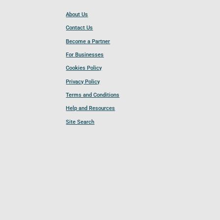
About Us
Contact Us
Become a Partner
For Businesses
Cookies Policy
Privacy Policy
Terms and Conditions
Help and Resources
Site Search