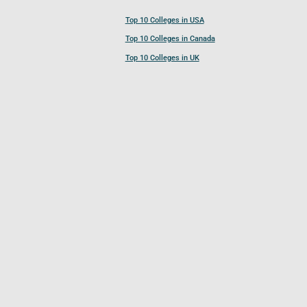
Top 10 Colleges in USA
Top 10 Colleges in Canada
Top 10 Colleges in UK