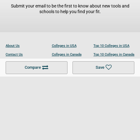
Submit your email to be the first to know about new tools and
schools to help you find your fit.
About Us
Colleges in USA
Top 10 Colleges in USA
Contact Us
Colleges in Canada
Top 10 Colleges in Canada
Become a Partner
Colleges in UK
Top 10 Colleges in UK
Compare
Save
For Businesses
Cookies Policy
Privacy Policy
Terms and Conditions
Help and Resources
Site Search