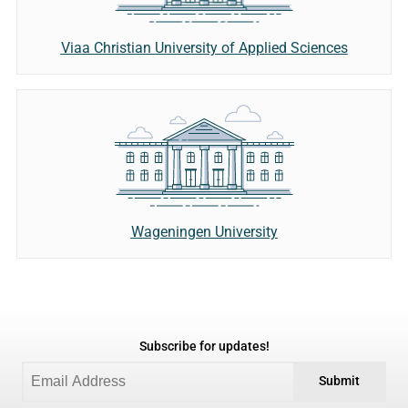
Viaa Christian University of Applied Sciences
Wageningen University
Subscribe for updates!
Submit