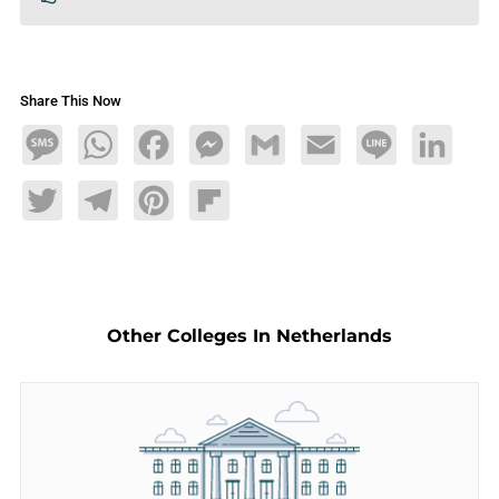
Share This Now
Message
WhatsApp
Facebook
Messenger
Gmail
Email
Line
LinkedIn
Twitter
Telegram
Pinterest
Flipboard
Other Colleges In Netherlands