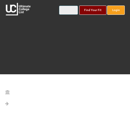
Find Your Fit
Login