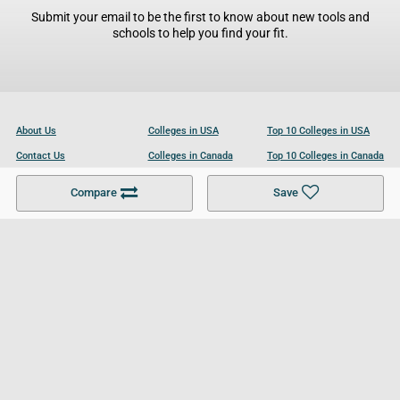
Submit your email to be the first to know about new tools and
schools to help you find your fit.
About Us
Colleges in USA
Top 10 Colleges in USA
Contact Us
Colleges in Canada
Top 10 Colleges in Canada
Become a Partner
Colleges in UK
Top 10 Colleges in UK
Compare
Save
For Businesses
Cookies Policy
Privacy Policy
Terms and Conditions
Help and Resources
Site Search