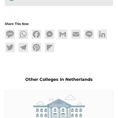
Share This Now
Message
WhatsApp
Facebook
Messenger
Gmail
Email
Line
LinkedIn
Twitter
Telegram
Pinterest
Flipboard
Other Colleges In Netherlands