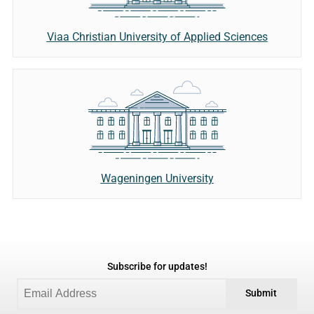
Viaa Christian University of Applied Sciences
Wageningen University
Subscribe for updates!
Submit