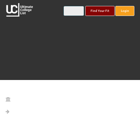
Find Your Fit
Login