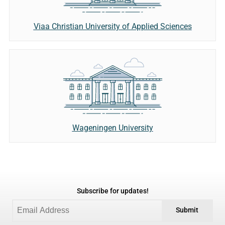
Viaa Christian University of Applied Sciences
Wageningen University
Subscribe for updates!
Submit