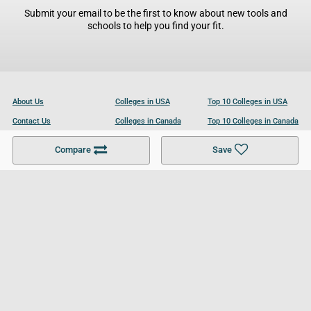
Submit your email to be the first to know about new tools and
schools to help you find your fit.
About Us
Colleges in USA
Top 10 Colleges in USA
Contact Us
Colleges in Canada
Top 10 Colleges in Canada
Become a Partner
Colleges in UK
Top 10 Colleges in UK
Compare
Save
For Businesses
Cookies Policy
Privacy Policy
Terms and Conditions
Help and Resources
Site Search