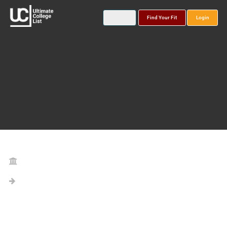
Find Your Fit
Login