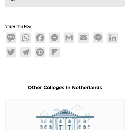
Share This Now
Message
WhatsApp
Facebook
Messenger
Gmail
Email
Line
LinkedIn
Twitter
Telegram
Pinterest
Flipboard
Other Colleges In Netherlands