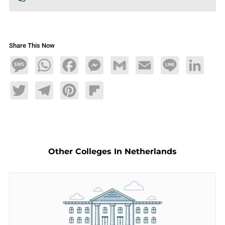
Share This Now
Message
WhatsApp
Facebook
Messenger
Gmail
Email
Line
LinkedIn
Twitter
Telegram
Pinterest
Flipboard
Other Colleges In Netherlands