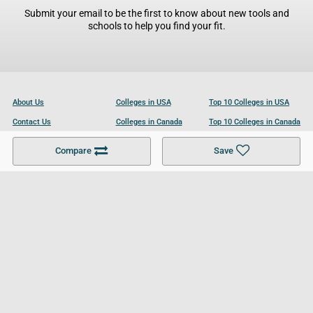
Submit your email to be the first to know about new tools and
schools to help you find your fit.
About Us
Colleges in USA
Top 10 Colleges in USA
Contact Us
Colleges in Canada
Top 10 Colleges in Canada
Become a Partner
Colleges in UK
Top 10 Colleges in UK
Compare
Save
For Businesses
Cookies Policy
Privacy Policy
Terms and Conditions
Help and Resources
Site Search