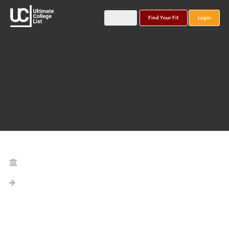
Find Your Fit
Login