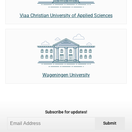
Viaa Christian University of Applied Sciences
Wageningen University
Subscribe for updates!
Submit