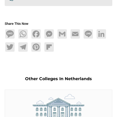
Share This Now
Message
WhatsApp
Facebook
Messenger
Gmail
Email
Line
LinkedIn
Twitter
Telegram
Pinterest
Flipboard
Other Colleges In Netherlands