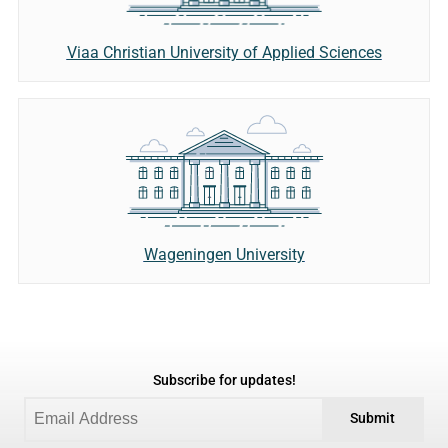
Viaa Christian University of Applied Sciences
Wageningen University
Subscribe for updates!
Submit