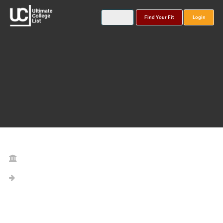
Find Your Fit
Login