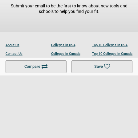
Submit your email to be the first to know about new tools and
schools to help you find your fit.
About Us
Colleges in USA
Top 10 Colleges in USA
Contact Us
Colleges in Canada
Top 10 Colleges in Canada
Become a Partner
Colleges in UK
Top 10 Colleges in UK
Compare
Save
For Businesses
Cookies Policy
Privacy Policy
Terms and Conditions
Help and Resources
Site Search