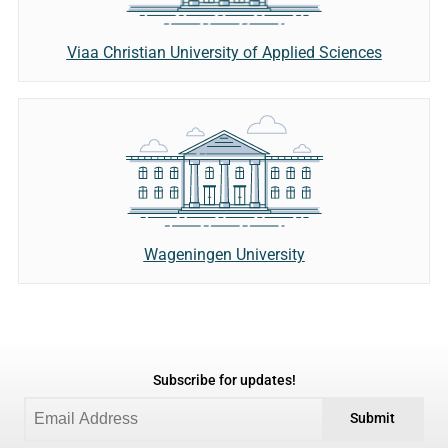
Viaa Christian University of Applied Sciences
Wageningen University
Subscribe for updates!
Submit