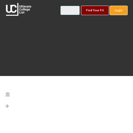
Find Your Fit
Login