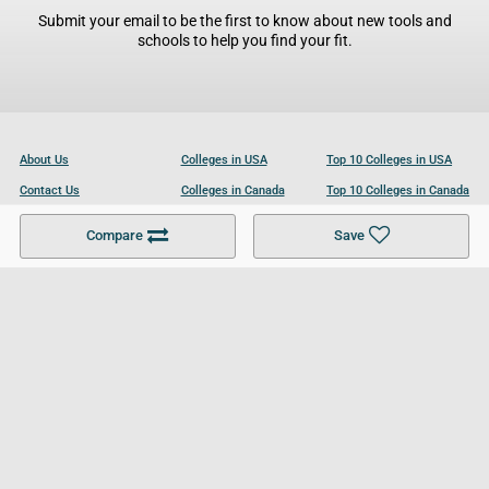
Submit your email to be the first to know about new tools and
schools to help you find your fit.
About Us
Colleges in USA
Top 10 Colleges in USA
Contact Us
Colleges in Canada
Top 10 Colleges in Canada
Become a Partner
Colleges in UK
Top 10 Colleges in UK
Compare
Save
For Businesses
Cookies Policy
Privacy Policy
Terms and Conditions
Help and Resources
Site Search