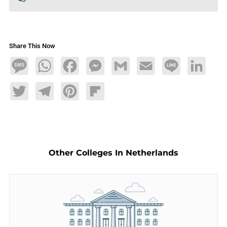
Share This Now
Message
WhatsApp
Facebook
Messenger
Gmail
Email
Line
LinkedIn
Twitter
Telegram
Pinterest
Flipboard
Other Colleges In Netherlands