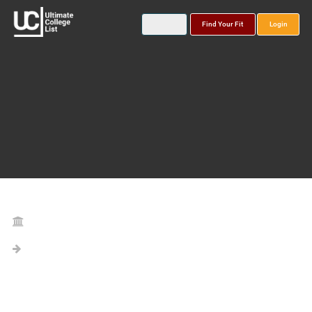
Find Your Fit
Login