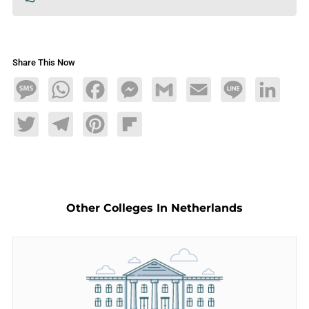
Share This Now
Message
WhatsApp
Facebook
Messenger
Gmail
Email
Line
LinkedIn
Twitter
Telegram
Pinterest
Flipboard
Other Colleges In Netherlands