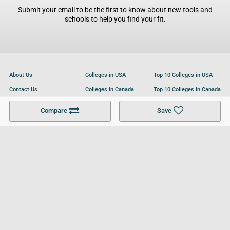
Submit your email to be the first to know about new tools and
schools to help you find your fit.
About Us
Colleges in USA
Top 10 Colleges in USA
Contact Us
Colleges in Canada
Top 10 Colleges in Canada
Become a Partner
Colleges in UK
Top 10 Colleges in UK
Compare
Save
For Businesses
Cookies Policy
Privacy Policy
Terms and Conditions
Help and Resources
Site Search