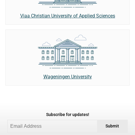
Viaa Christian University of Applied Sciences
Wageningen University
Subscribe for updates!
Submit