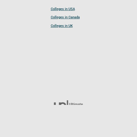
Colleges in USA
Colleges in Canada
Colleges in UK
Follow UCL