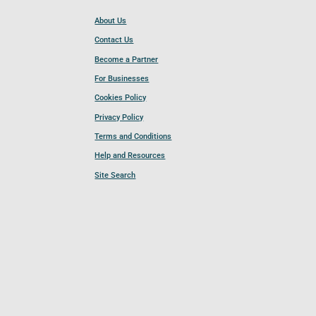
About Us
Contact Us
Become a Partner
For Businesses
Cookies Policy
Privacy Policy
Terms and Conditions
Help and Resources
Site Search