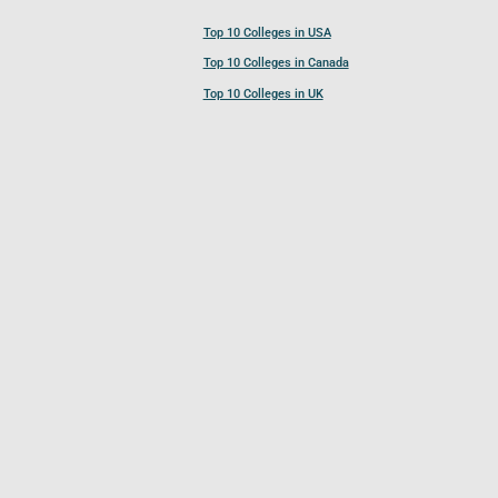
Top 10 Colleges in USA
Top 10 Colleges in Canada
Top 10 Colleges in UK