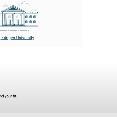
eningen University
d your fit.