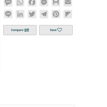
Message
WhatsApp
Facebook
Messenger
Gmail
Email
Line
LinkedIn
Twitter
Telegram
Pinterest
Flipboard
Compare
Save