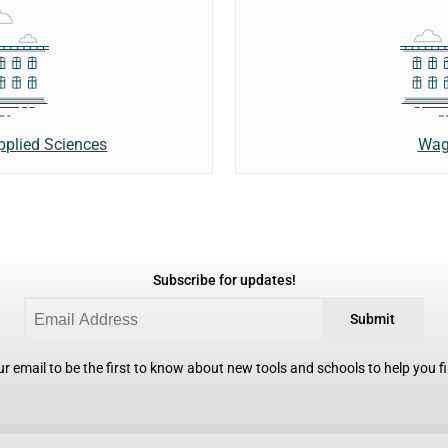
Wag
Applied Sciences
Subscribe for updates!
Submit
r email to be the first to know about new tools and schools to help you fin