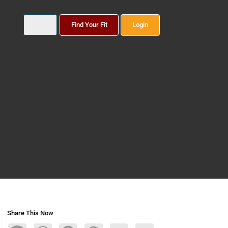
Find Your Fit
Login
Share This Now