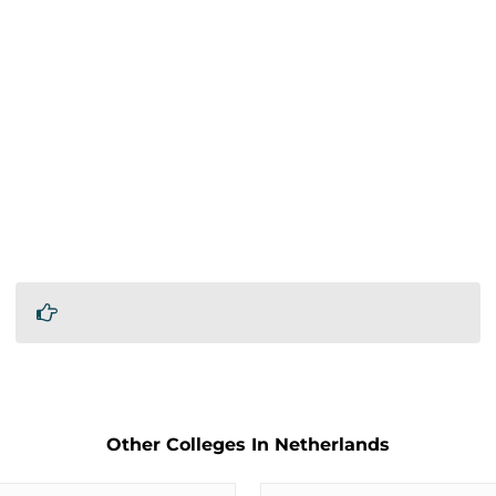
Other Colleges In Netherlands