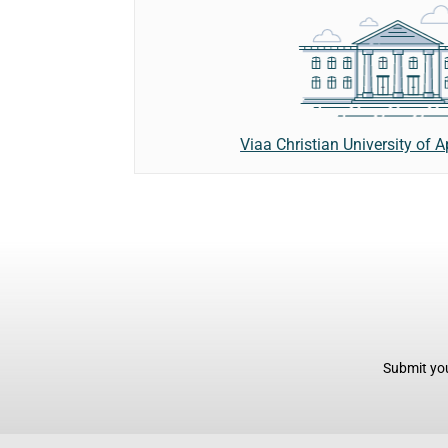
Viaa Christian University of 
Submit you