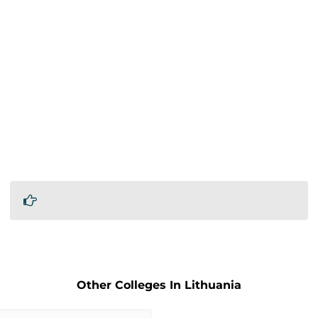
Other Colleges In Lithuania