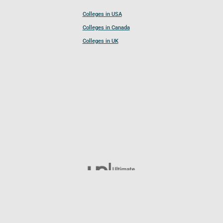
Colleges in USA
Colleges in Canada
Colleges in UK
Follow UCL