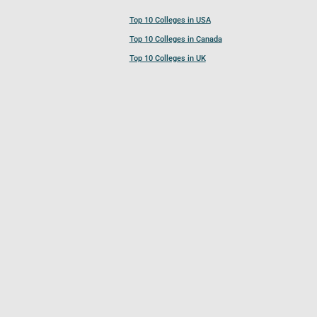
Top 10 Colleges in USA
Top 10 Colleges in Canada
Top 10 Colleges in UK