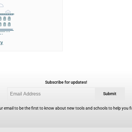
ty
Subscribe for updates!
Submit
r email to be the first to know about new tools and schools to help you fin