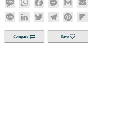
Message
WhatsApp
Facebook
Messenger
Gmail
Email
Line
LinkedIn
Twitter
Telegram
Pinterest
Flipboard
Compare
Save