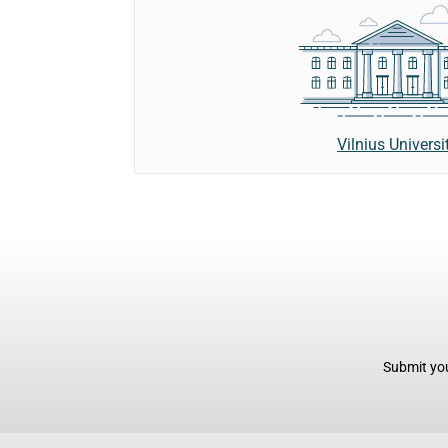
Vilnius Universi
Submit you