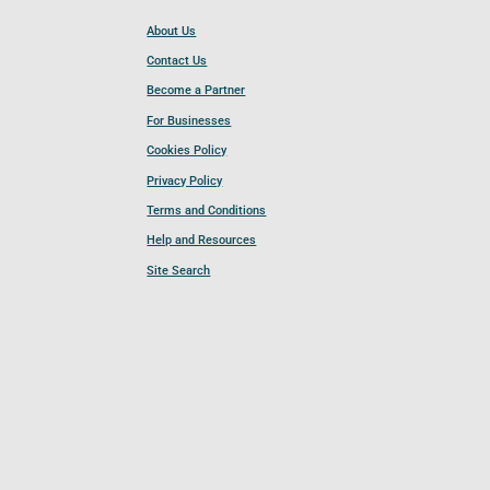
About Us
Contact Us
Become a Partner
For Businesses
Cookies Policy
Privacy Policy
Terms and Conditions
Help and Resources
Site Search