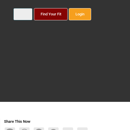
Find Your Fit
Login
Share This Now