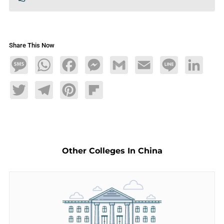
Share This Now
Message
WhatsApp
Facebook
Messenger
Gmail
Email
Line
LinkedIn
Twitter
Telegram
Pinterest
Flipboard
Other Colleges In China