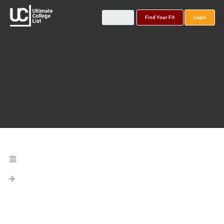
Find Your Fit
Login