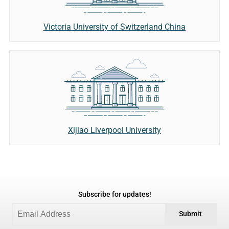
Victoria University of Switzerland China
Xijiao Liverpool University
Subscribe for updates!
Submit