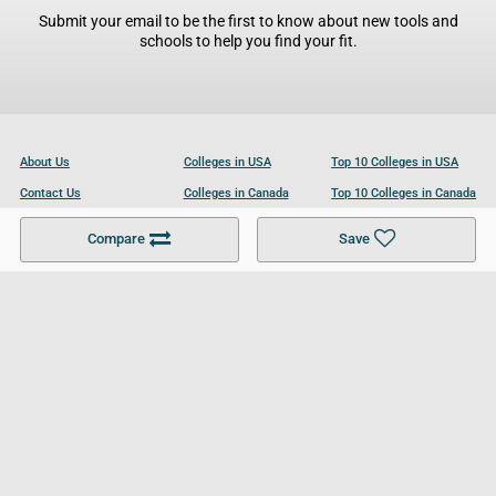
Submit your email to be the first to know about new tools and
schools to help you find your fit.
About Us
Colleges in USA
Top 10 Colleges in USA
Contact Us
Colleges in Canada
Top 10 Colleges in Canada
Become a Partner
Colleges in UK
Top 10 Colleges in UK
Compare
Save
For Businesses
Cookies Policy
Privacy Policy
Terms and Conditions
Help and Resources
Site Search