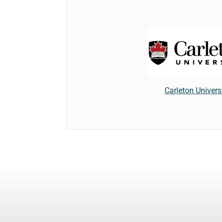
Carleton Univers