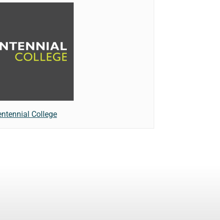
ntennial College