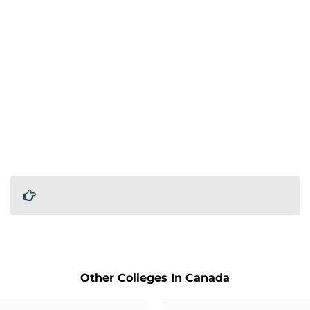
Other Colleges In Canada