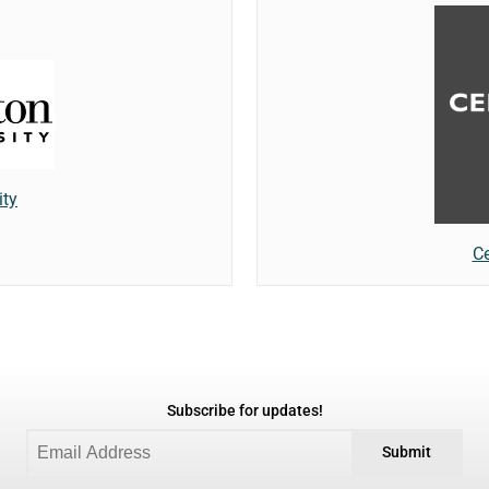
ity
Ce
Subscribe for updates!
Submit