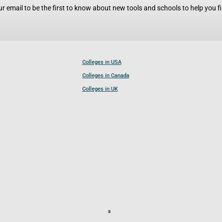
r email to be the first to know about new tools and schools to help you fin
Colleges in USA
Colleges in Canada
Colleges in UK