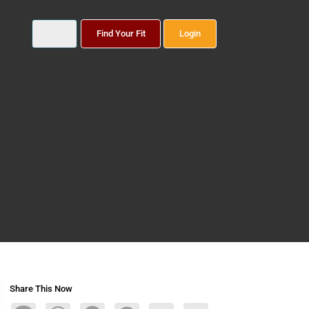
Find Your Fit
Login
Share This Now