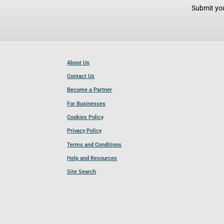
Submit you
About Us
Contact Us
Become a Partner
For Businesses
Cookies Policy
Privacy Policy
Terms and Conditions
Help and Resources
Site Search