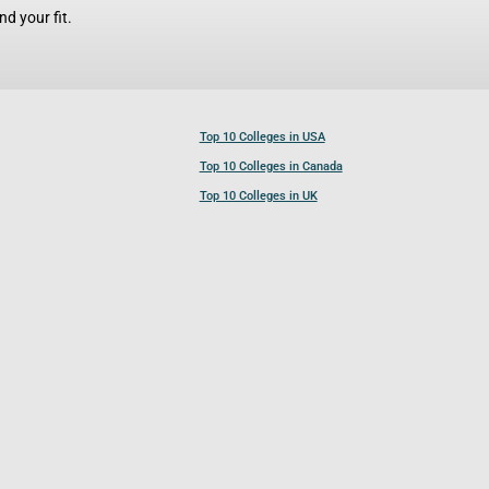
d your fit.
Top 10 Colleges in USA
Top 10 Colleges in Canada
Top 10 Colleges in UK