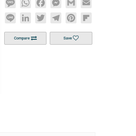
Message
WhatsApp
Facebook
Messenger
Gmail
Email
Line
LinkedIn
Twitter
Telegram
Pinterest
Flipboard
Compare
Save