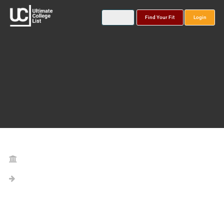
Find Your Fit
Login