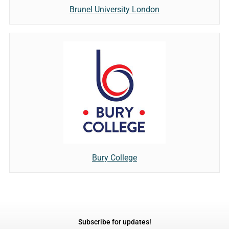
Brunel University London
Bury College
Subscribe for updates!