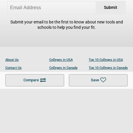
Submit
Submit your email to be the first to know about new tools and
schools to help you find your fit.
About Us
Colleges in USA
Top 10 Colleges in USA
Contact Us
Colleges in Canada
Top 10 Colleges in Canada
Become a Partner
Colleges in UK
Top 10 Colleges in UK
Compare
Save
For Businesses
Cookies Policy
Privacy Policy
Terms and Conditions
Help and Resources
Site Search