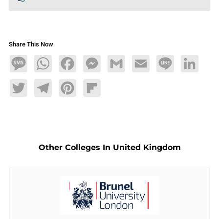
Share This Now
Message
WhatsApp
Facebook
Messenger
Gmail
Email
Line
LinkedIn
Twitter
Telegram
Pinterest
Flipboard
Other Colleges In United Kingdom