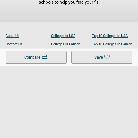
schools to help you find your fit.
About Us
Colleges in USA
Top 10 Colleges in USA
Contact Us
Colleges in Canada
Top 10 Colleges in Canada
Become a Partner
Colleges in UK
Top 10 Colleges in UK
Compare
Save
For Businesses
Cookies Policy
Privacy Policy
Terms and Conditions
Help and Resources
Site Search