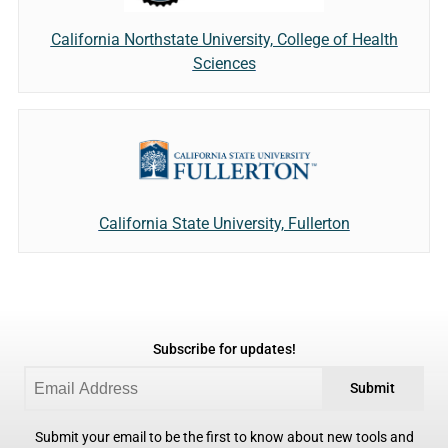
California Northstate University, College of Health
Sciences
California State University, Fullerton
Subscribe for updates!
Submit
Submit your email to be the first to know about new tools and