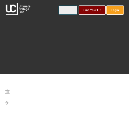
Find Your Fit
Login