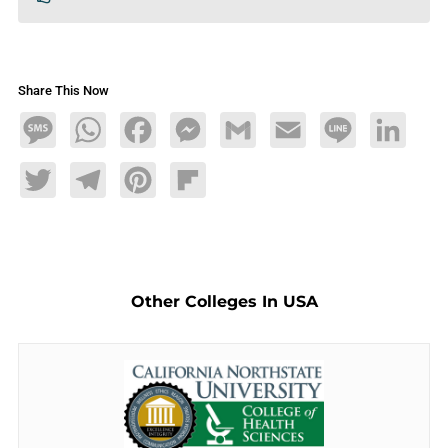
Share This Now
Message
WhatsApp
Facebook
Messenger
Gmail
Email
Line
LinkedIn
Twitter
Telegram
Pinterest
Flipboard
Other Colleges In USA