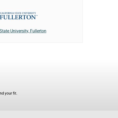
State University, Fullerton
d your fit.