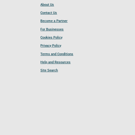
About Us
Contact Us
Become a Partner
For Businesses
Cookies Policy
Privacy Policy
Terms and Conditions
Help and Resources
Site Search