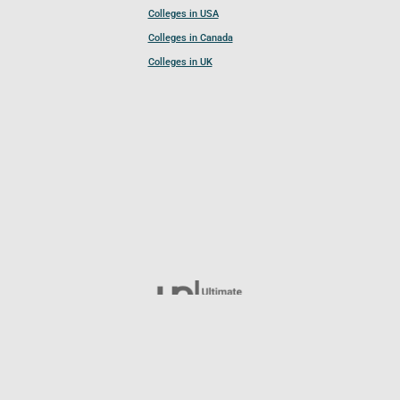
Colleges in USA
Colleges in Canada
Colleges in UK
Follow UCL