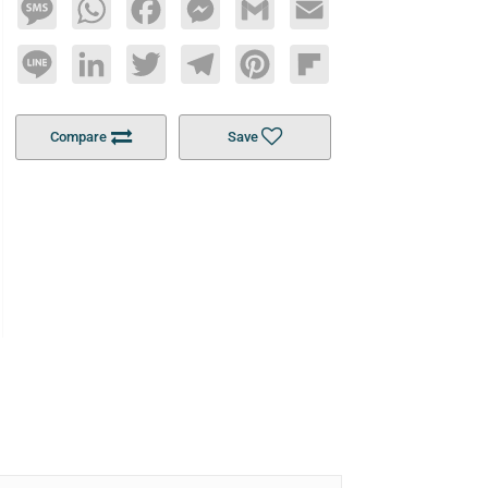
Message
WhatsApp
Facebook
Messenger
Gmail
Email
Line
LinkedIn
Twitter
Telegram
Pinterest
Flipboard
Compare
Save