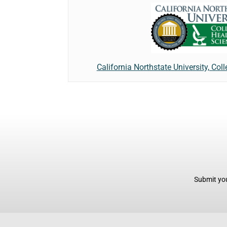
California Northstate University, Col
Submit you