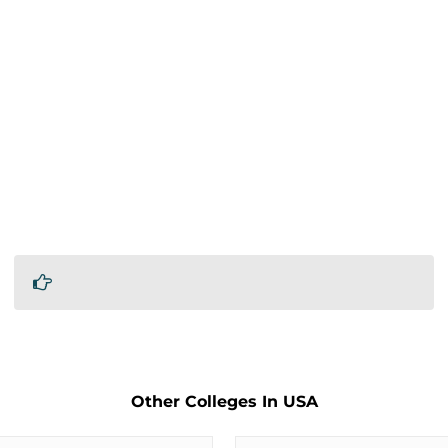
Other Colleges In USA