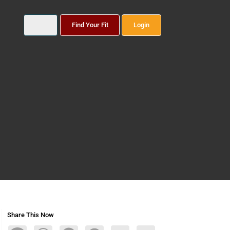
Find Your Fit
Login
Share This Now