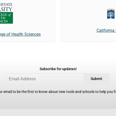
California 
lege of Health Sciences
Subscribe for updates!
Submit
r email to be the first to know about new tools and schools to help you fin