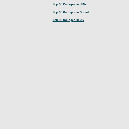
Top 10 Colleges in USA
Top 10 Colleges in Canada
Top 10 Colleges in UK